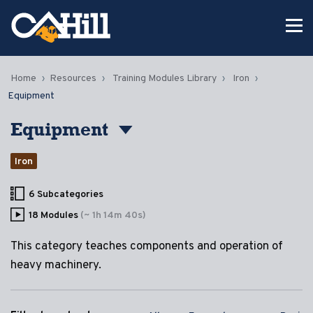
Home
Resources
Training Modules Library
Iron
Equipment
Equipment
Iron
6 Subcategories
18 Modules
(~ 1h 14m 40s)
This category teaches components and operation of
heavy machinery.