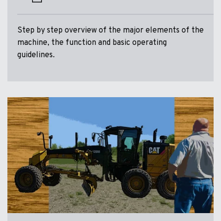
Step by step overview of the major elements of the
machine, the function and basic operating
guidelines.