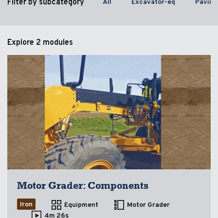
Filter by subcategory
All
Excavator-eq
Paving
Explore
2 modules
Motor Grader: Components
Iron
Equipment
Motor Grader
4m 26s