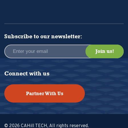
Subscribe to our newsletter:
Connect with us
Partner With Us
© 2026 CAHill TECH, All rights reserved.