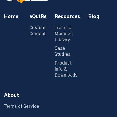
Home
aQuiRe
Resources
Blog
Custom
Training
Content
Modules
Library
Case
Studies
Product
Info &
Downloads
About
Terms of Service