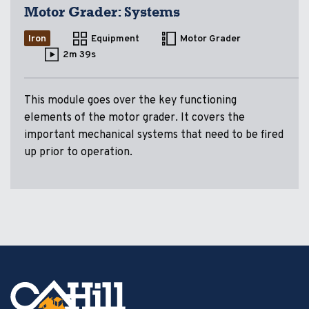
Motor Grader: Systems
Iron
Equipment
Motor Grader
2m 39s
This module goes over the key functioning
elements of the motor grader. It covers the
important mechanical systems that need to be fired
up prior to operation.