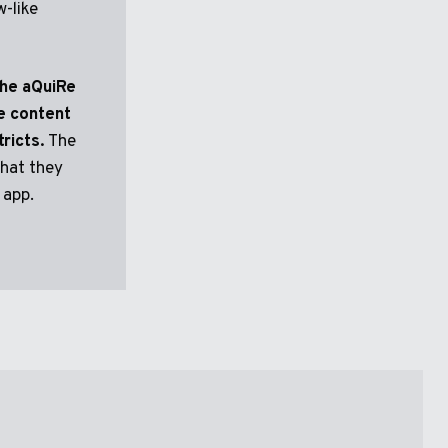
w-like
the aQuiRe
e content
ricts.
The
that they
 app.