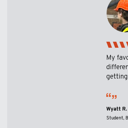
My favo
differe
getting
Wyatt R.
Student, B