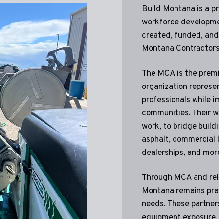
Build Montana is a p
workforce developm
created, funded, and
Montana Contractors
The MCA is the prem
organization represe
professionals while im
communities. Their wo
work, to bridge build
asphalt, commercial 
dealerships, and mor
Through MCA and rela
Montana remains prac
needs. These partners
equipment exposure, 