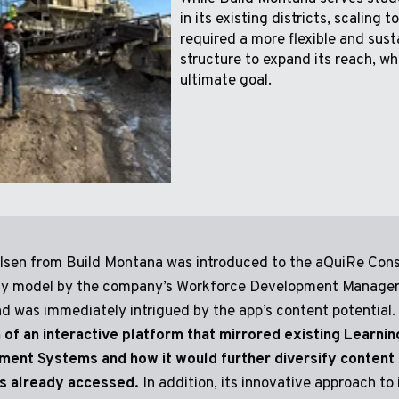
in its existing districts, scaling 
required a more flexible and sust
structure to expand its reach, wh
ultimate goal.
Olsen from Build Montana was introduced to the aQuiRe Cons
 model by the company’s Workforce Development Manager,
nd was immediately intrigued by the app’s content potential.
 of an interactive platform that mirrored existing Learnin
ent Systems and how it would further diversify content 
s already accessed.
In addition, its innovative approach to 