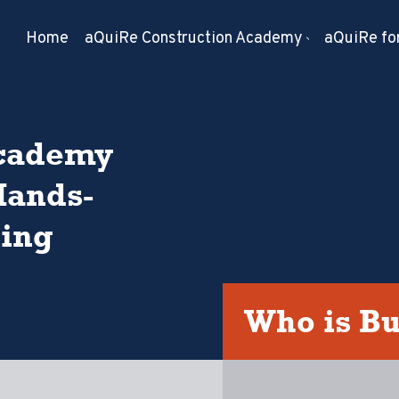
Home
aQuiRe Construction Academy
aQuiRe for
Academy
Hands-
ning
Who is B