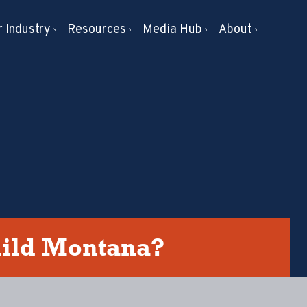
 Industry
Resources
Media Hub
About
uild Montana?