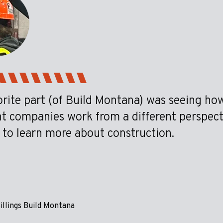
rite part (of Build Montana) was seeing how
nt companies work from a different perspec
 to learn more about construction.
illings Build Montana