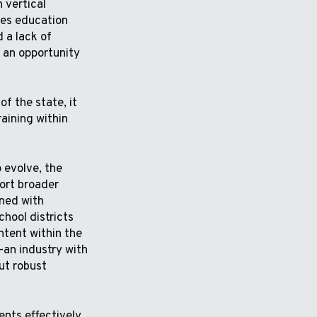
 vertical
des education
 a lack of
s an opportunity
f the state, it
raining within
 evolve, the
ort broader
gned with
hool districts
tent within the
–an industry with
ut robust
nts effectively