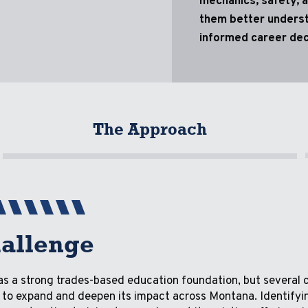
mechanics, safety, a
them better underst
informed career dec
The Approach
allenge
s a strong trades-based education foundation, but several 
ity to expand and deepen its impact across Montana. Identifyi