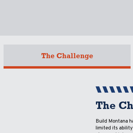
The Challenge
The Ch
Build Montana ha
limited its abil