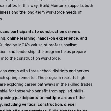
can offer. In this way, Build Montana supports both
adiness and the long-term workforce needs of
s.
uces participants to construction careers
ing, online learning, hands-on experience, and
uided by MCA’s values of professionalism,
tion, and leadership, the program helps prepare
y into the construction workforce.
ana works with three school districts and serves
ch spring semester. The program recruits high
re exploring career pathways in the skilled trades
able for those who benefit from applied, skills-
posing participants to multiple areas of the
, including vertical construction, diesel