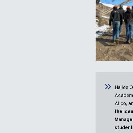
Hailee 
Academy
Alico, a
the idea
Managem
student