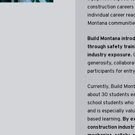
construction careers 
individual career re
Montana communitie
Build Montana introd
through safety train
industry exposure.
G
generosity, collabora
participants for entr
Currently, Build Mont
about 30 students ea
school students who a
and is especially valu
based learning.
By ex
construction industry