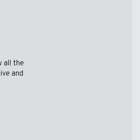
 all the
tive and