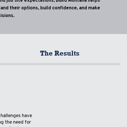
nd job site expectations, Build Montana helps
and their options, build confidence, and make
isions.
The Results
challenges have
ng the need for