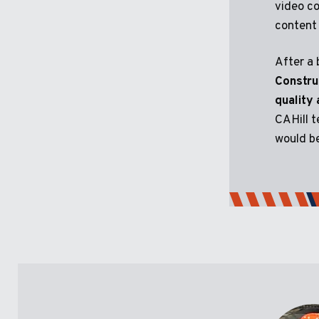
video co
content 
After a 
Constru
quality
CAHill t
would be