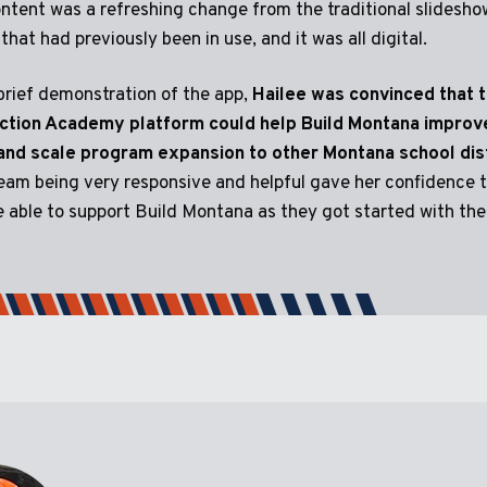
ntent was a refreshing change from the traditional slidesho
that had previously been in use, and it was all digital.
brief demonstration of the app,
Hailee was convinced that 
ction Academy platform could help Build Montana improv
 and scale program expansion to other Montana school dist
eam being very responsive and helpful gave her confidence 
 able to support Build Montana as they got started with the