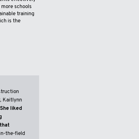
to more schools
ainable training
ich is the
truction
 Kaitlynn
She liked
g
that
in-the-field