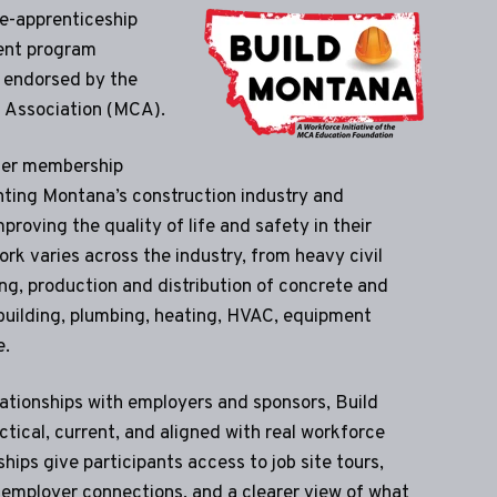
re-apprenticeship
ent program
 endorsed by the
 Association (MCA).
ier membership
nting Montana’s construction industry and
proving the quality of life and safety in their
rk varies across the industry, from heavy civil
ing, production and distribution of concrete and
building, plumbing, heating, HVAC, equipment
e.
tionships with employers and sponsors, Build
tical, current, and aligned with real workforce
hips give participants access to job site tours,
employer connections, and a clearer view of what