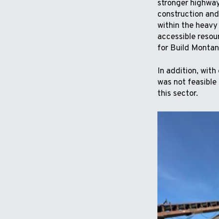
stronger highway 
construction and
within the heavy
accessible resou
for Build Montana
In addition, with
was not feasible 
this sector.