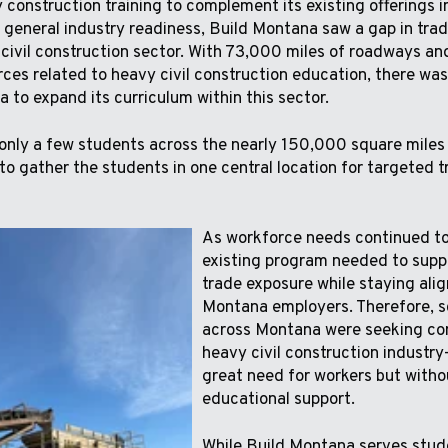
construction training to complement its existing offerings in
 general industry readiness, Build Montana saw a gap in tra
 civil construction sector. With 73,000 miles of roadways and
rces related to heavy civil construction education, there wa
 to expand its curriculum within this sector.
 only a few students across the nearly 150,000 square miles o
to gather the students in one central location for targeted t
As workforce needs continued to
existing program needed to supp
trade exposure while staying ali
Montana employers. Therefore, sc
across Montana were seeking con
heavy civil construction industry
great need for workers but witho
educational support.
While Build Montana serves stude