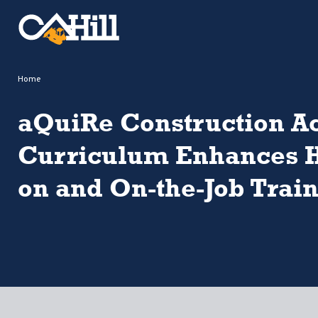
Home
aQuiRe Construction 
Curriculum Enhances 
on and On-the-Job Trai