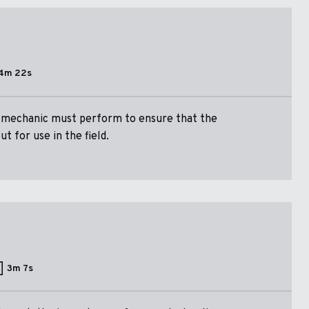
4m 22s
a mechanic must perform to ensure that the
t for use in the field.
3m 7s