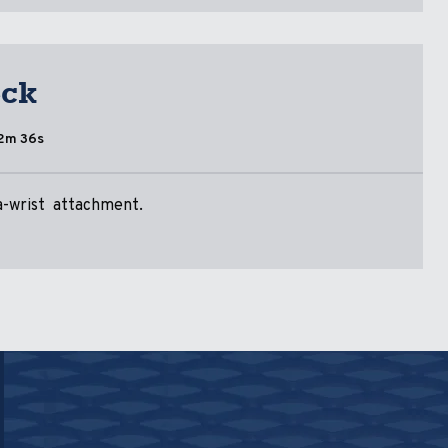
eck
2m 36s
-a-wrist attachment.