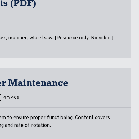
ts (PDF)
ner, mulcher, wheel saw. [Resource only. No video.]
ner Maintenance
4m 48s
em to ensure proper functioning. Content covers
ng and rate of rotation.