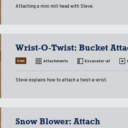
Attaching a mini mill head with Steve.
Wrist-O-Twist: Bucket Att
Iron
Attachments
Excavator-at
Steve explains how to attach a twist-a-wrist.
Snow Blower: Attach