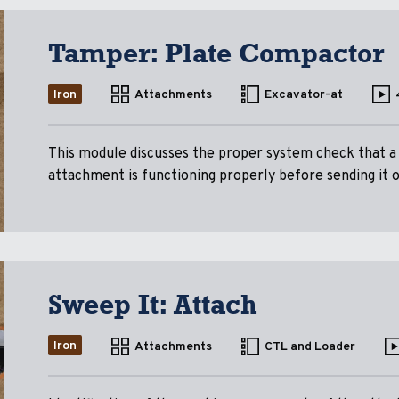
Tamper: Plate Compactor
Iron
Attachments
Excavator-at
This module discusses the proper system check that 
attachment is functioning properly before sending it ou
Sweep It: Attach
Iron
Attachments
CTL and Loader