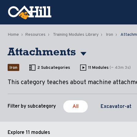
Home
Resources
Training Modules Library
Iron
Attachm
Attachments
Iron
2 Subcategories
11 Modules
(~ 43m 3s)
This category teaches about machine attachm
All
Excavator-at
Filter by subcategory
Explore
11 modules