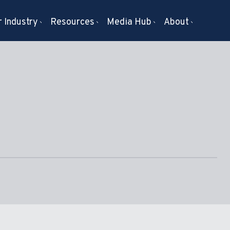
 Industry
Resources
Media Hub
About