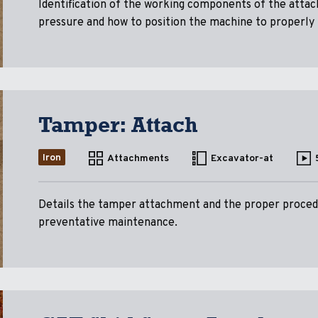
Identification of the working components of the atta
pressure and how to position the machine to properly
Tamper: Attach
Iron
Attachments
Excavator-at
Details the tamper attachment and the proper procedu
preventative maintenance.