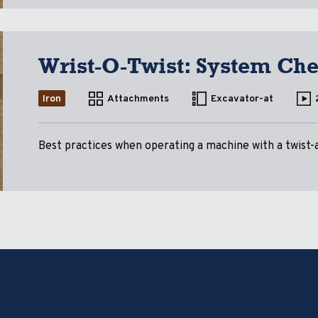
Wrist-O-Twist: System Ch
Iron
Attachments
Excavator-at
Best practices when operating a machine with a twist