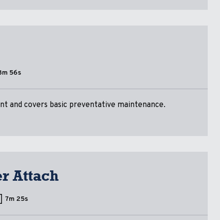
3m 56s
nt and covers basic preventative maintenance.
er Attach
7m 25s