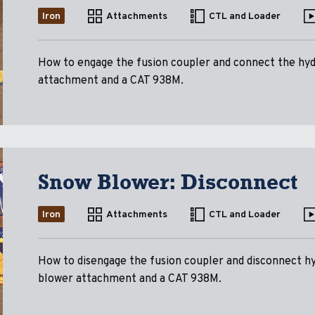
Iron
Attachments
CTL and Loader
How to engage the fusion coupler and connect the hyd
attachment and a CAT 938M.
Snow Blower: Disconnect
Iron
Attachments
CTL and Loader
How to disengage the fusion coupler and disconnect h
blower attachment and a CAT 938M.