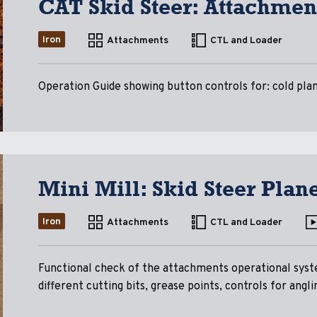
CAT Skid Steer: Attachmen
Iron
Attachments
CTL and Loader
Operation Guide showing button controls for: cold pla
Mini Mill: Skid Steer Pla
Iron
Attachments
CTL and Loader
Functional check of the attachments operational syst
different cutting bits, grease points, controls for angli