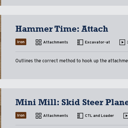
Hammer Time: Attach
Iron
Attachments
Excavator-at
Outlines the correct method to hook up the attachme
Mini Mill: Skid Steer Plan
Iron
Attachments
CTL and Loader