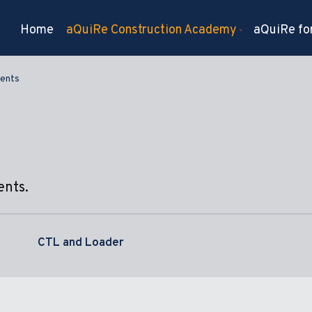
Home
aQuiRe Construction Academy
aQuiRe for
ents
ents.
CTL and Loader