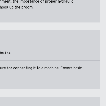
chment, the importance of proper hydraulic
 hook up the broom.
5m 34s
re for connecting it to a machine. Covers basic