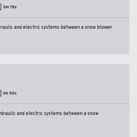
3m 19s
raulic and electric systems between a snow blower
1m 50s
ydraulic and electric systems between a snow