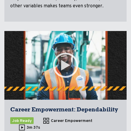
other variables makes teams even stronger.
Career Empowerment: Dependability
Job Ready
Career Empowerment
3m 37s