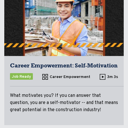
Career Empowerment: Self-Motivation
Job Ready
Career Empowerment
3m 3s
What motivates you? If you can answer that
question, you are a self-motivator -- and that means
great potential in the construction industry!