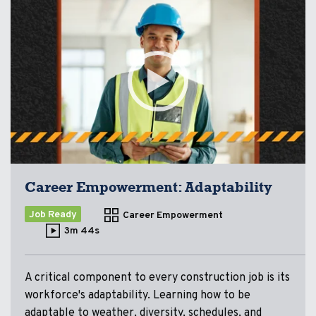
Career Empowerment: Adaptability
Job Ready
Career Empowerment
3m 44s
A critical component to every construction job is its
workforce's adaptability. Learning how to be
adaptable to weather, diversity, schedules, and