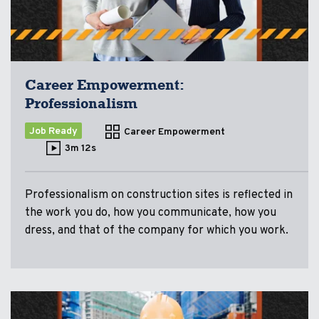
Career Empowerment:
Professionalism
Job Ready
Career Empowerment
3m 12s
Professionalism on construction sites is reflected in
the work you do, how you communicate, how you
dress, and that of the company for which you work.