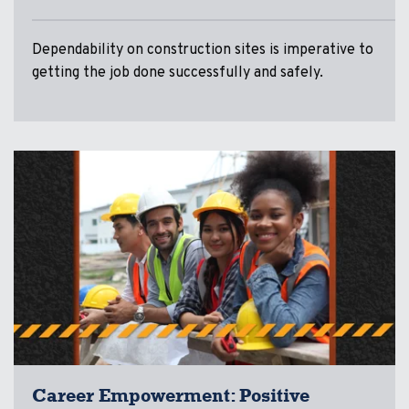
Dependability on construction sites is imperative to
getting the job done successfully and safely.
Career Empowerment: Positive