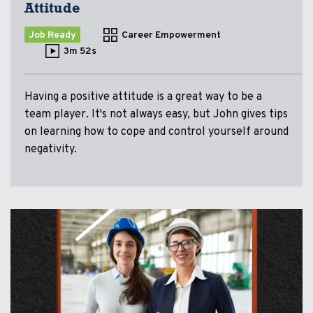
Attitude
Job Ready
Career Empowerment
3m 52s
Having a positive attitude is a great way to be a
team player. It's not always easy, but John gives tips
on learning how to cope and control yourself around
negativity.