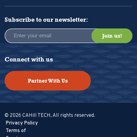
Subscribe to our newsletter:
Connect with us
Partner With Us
© 2026 CAHill TECH, All rights reserved.
Privacy Policy
Terms of