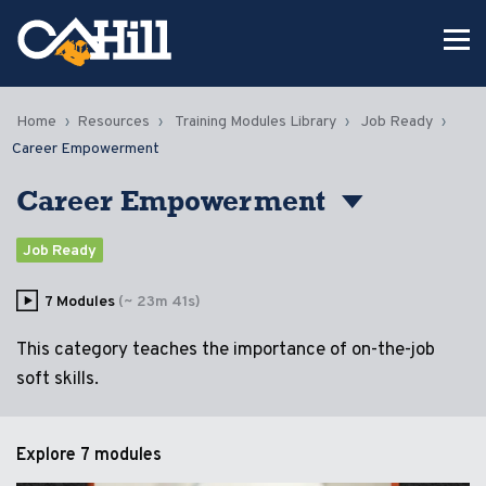
Home
Resources
Training Modules Library
Job Ready
Career Empowerment
Career Empowerment
Job Ready
7 Modules
(~ 23m 41s)
This category teaches the importance of on-the-job
soft skills.
Explore
7 modules