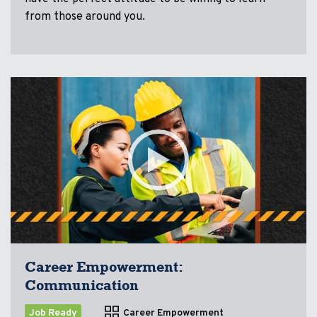
from those around you.
Career Empowerment:
Communication
Job Ready
Career Empowerment