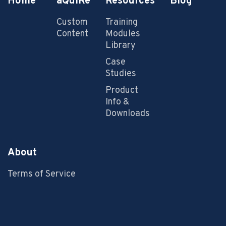
Home
aQuiRe
Resources
Blog
Custom
Training
Content
Modules
Library
Case
Studies
Product
Info &
Downloads
About
Terms of Service