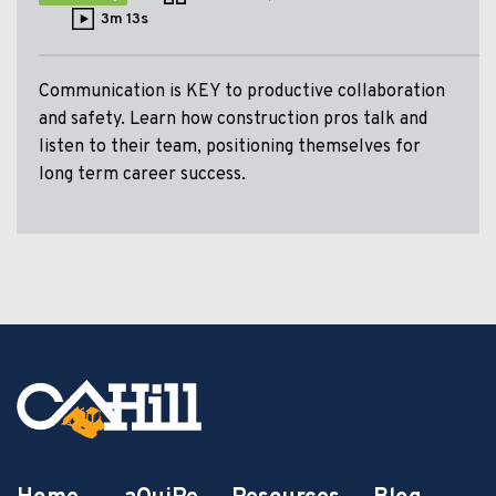
3m 13s
Communication is KEY to productive collaboration
and safety. Learn how construction pros talk and
listen to their team, positioning themselves for
long term career success.