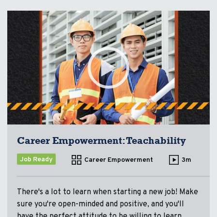
Career Empowerment: Teachability
Job Ready
Career Empowerment
3m
There's a lot to learn when starting a new job! Make
sure you're open-minded and positive, and you'll
have the perfect attitude to be willing to learn