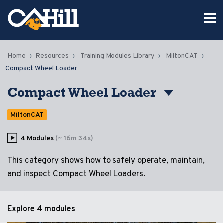
Home
Resources
Training Modules Library
MiltonCAT
Compact Wheel Loader
Compact Wheel Loader
MiltonCAT
4 Modules
(~ 16m 34s)
This category shows how to safely operate, maintain,
and inspect Compact Wheel Loaders.
Explore
4 modules