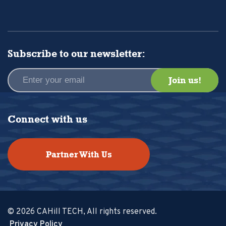
Subscribe to our newsletter:
Connect with us
Partner With Us
© 2026 CAHill TECH, All rights reserved.
Privacy Policy