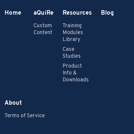
Home
aQuiRe
Resources
Blog
Custom
Training
Content
Modules
Library
Case
Studies
Product
Info &
Downloads
About
Terms of Service