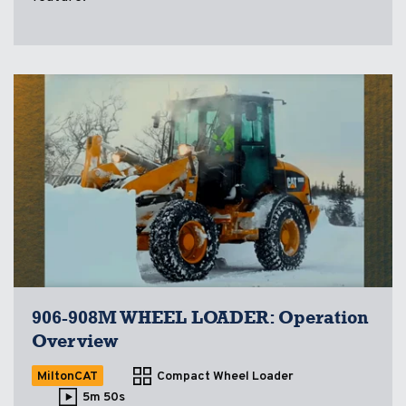
906-908M WHEEL LOADER: Operation
Overview
MiltonCAT
Compact Wheel Loader
5m 50s