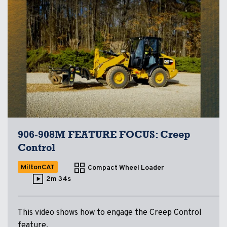
906-908M FEATURE FOCUS: Creep
Control
MiltonCAT
Compact Wheel Loader
2m 34s
This video shows how to engage the Creep Control
feature.