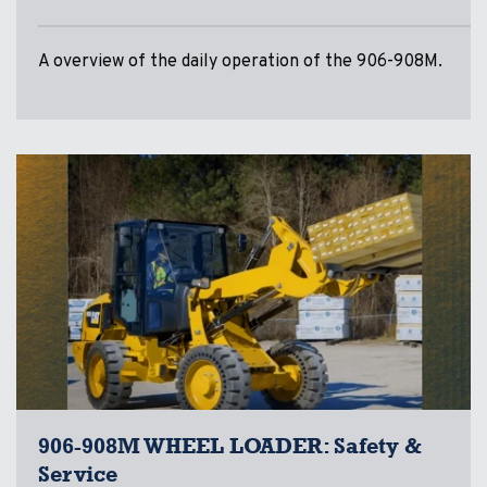
A overview of the daily operation of the 906-908M.
906-908M WHEEL LOADER: Safety &
Service