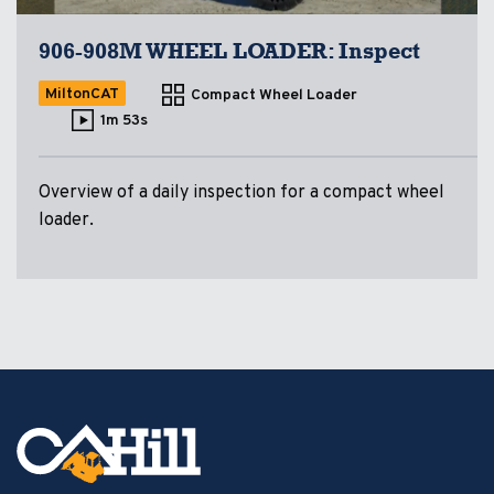
906-908M WHEEL LOADER: Inspect
MiltonCAT
Compact Wheel Loader
1m 53s
Overview of a daily inspection for a compact wheel
loader.