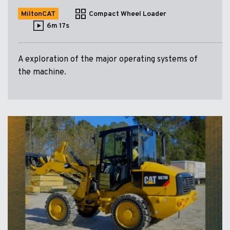
MiltonCAT
Compact Wheel Loader
6m 17s
A exploration of the major operating systems of
the machine.