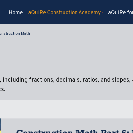
Home
aQuiRe Construction Academy
aQuiRe for
onstruction Math
including fractions, decimals, ratios, and slopes, 
s.
Construction Math Part 6: 