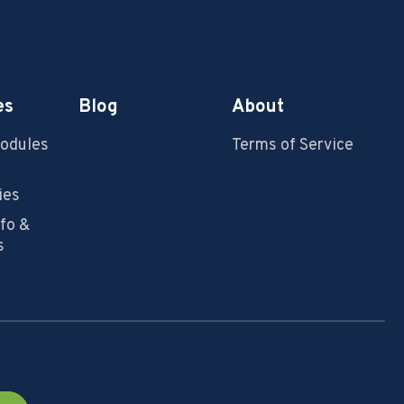
es
Blog
About
Modules
Terms of Service
ies
nfo &
s