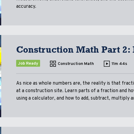
accuracy.
Construction Math Part 2:
Job Ready
Construction Math
11m 44s
As nice as whole numbers are, the reality is that fracti
at a construction site. Learn parts of a fraction and h
using a calculator, and how to add, subtract, multiply a