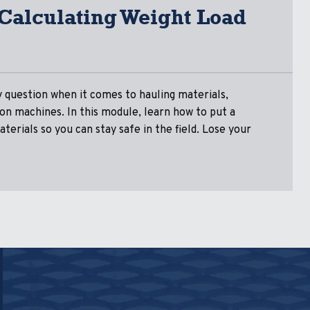
 Calculating Weight Load
y question when it comes to hauling materials,
s on machines. In this module, learn how to put a
terials so you can stay safe in the field. Lose your