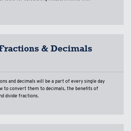
 Fractions & Decimals
ons and decimals will be a part of every single day
ow to convert them to decimals, the benefits of
nd divide fractions.