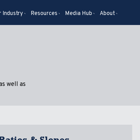
 Industry
Resources
Media Hub
About
as well as
Ratios & Slopes