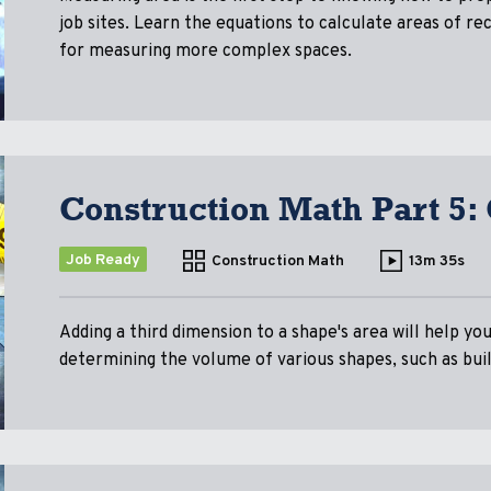
job sites. Learn the equations to calculate areas of rec
for measuring more complex spaces.
Construction Math Part 5:
Job Ready
Construction Math
13m 35s
Adding a third dimension to a shape's area will help y
determining the volume of various shapes, such as buil