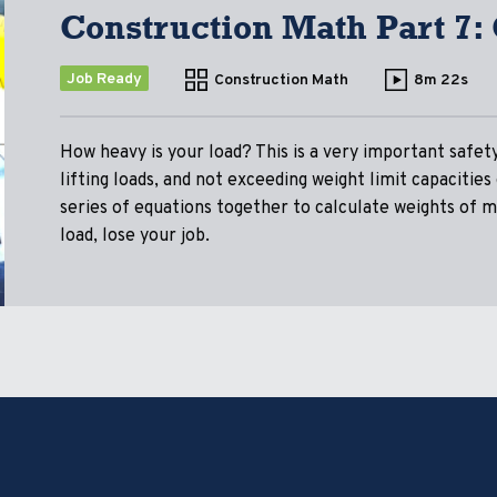
Construction Math Part 7:
Job Ready
Construction Math
8m 22s
How heavy is your load? This is a very important safet
lifting loads, and not exceeding weight limit capacitie
series of equations together to calculate weights of ma
load, lose your job.