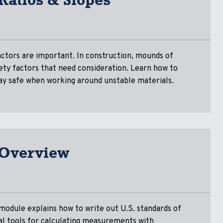
ctors are important. In construction, mounds of
afety factors that need consideration. Learn how to
stay safe when working around unstable materials.
 Overview
module explains how to write out U.S. standards of
l tools for calculating measurements with