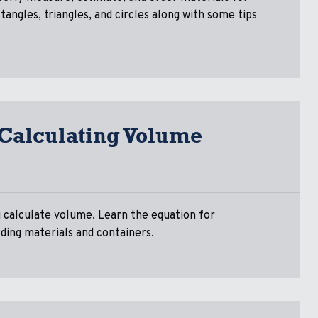
tangles, triangles, and circles along with some tips
 Calculating Volume
ou calculate volume. Learn the equation for
ding materials and containers.