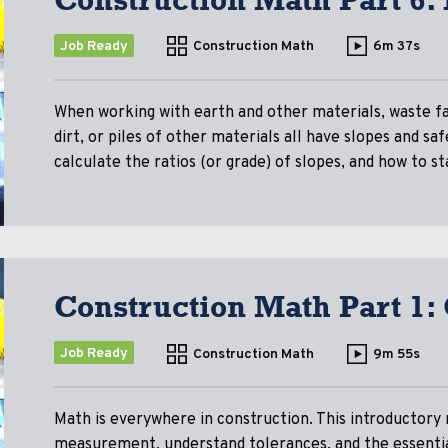
Job Ready
Construction Math
6m 37s
When working with earth and other materials, waste fa
dirt, or piles of other materials all have slopes and s
calculate the ratios (or grade) of slopes, and how to 
Construction Math Part 1:
Job Ready
Construction Math
9m 55s
Math is everywhere in construction. This introductory 
measurement, understand tolerances, and the essentia