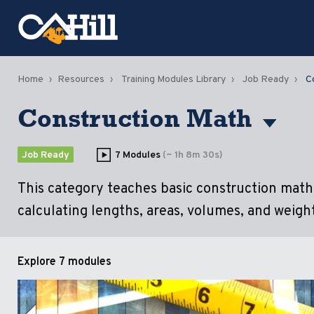
Home
Resources
Training Modules Library
Job Ready
C
Construction Math
Job Ready
7 Modules
(~ 1h 8m 30s)
This category teaches basic construction math, 
calculating lengths, areas, volumes, and weight
Explore
7 modules