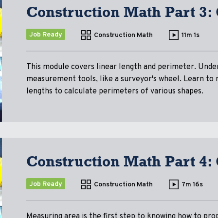
Construction Math Part 3:
Job Ready
Construction Math
11m 1s
This module covers linear length and perimeter. Unde
measurement tools, like a surveyor's wheel. Learn to
lengths to calculate perimeters of various shapes.
Construction Math Part 4:
Job Ready
Construction Math
7m 16s
Measuring area is the first step to knowing how to pro