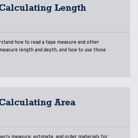
 Calculating Length
rstand how to read a tape measure and other
 measure length and depth, and how to use those
 Calculating Area
perly measure, estimate, and order materials for