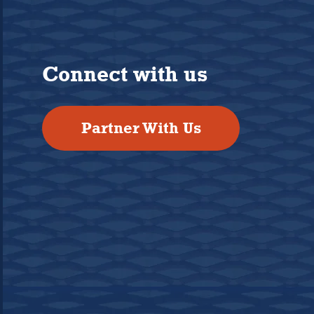
Connect with us
Partner With Us