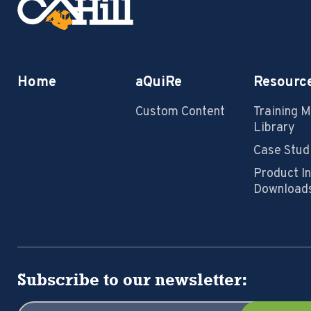
Home
aQuiRe
Resourc
Custom Content
Training 
Library
Case Stud
Product I
Download
Subscribe to our newsletter: