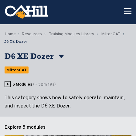
Home
Resources
Training Modules Library
MiltonCAT
D6 XE Dozer
D6 XE Dozer
MiltonCAT
5 Modules
(~ 32m 19s)
This category shows how to safely operate, maintain,
and inspect the D6 XE Dozer.
Explore
5 modules