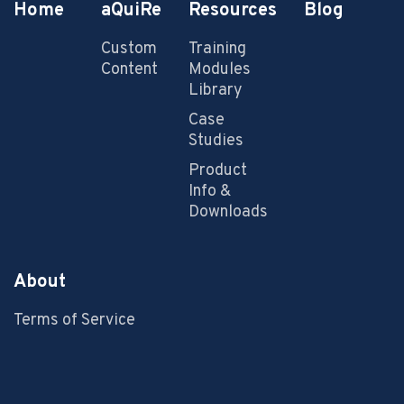
Home
aQuiRe
Resources
Blog
Custom
Training
Content
Modules
Library
Case
Studies
Product
Info &
Downloads
About
Terms of Service