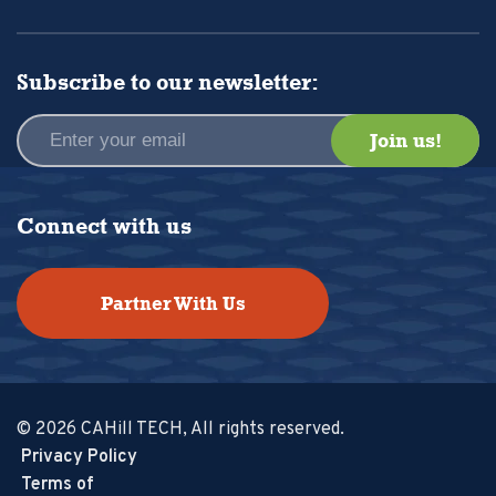
Subscribe to our newsletter:
Connect with us
Partner With Us
© 2026 CAHill TECH, All rights reserved.
Privacy Policy
Terms of