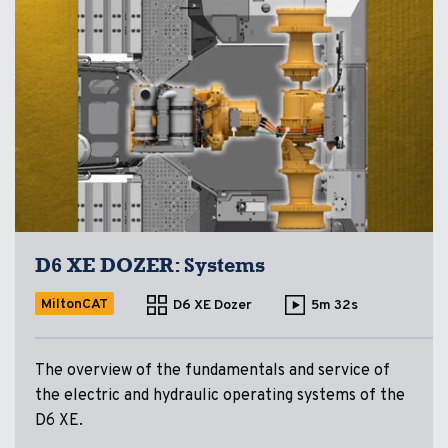
D6 XE DOZER: Systems
MiltonCAT
D6 XE Dozer
5m 32s
The overview of the fundamentals and service of
the electric and hydraulic operating systems of the
D6 XE.