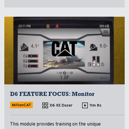
D6 FEATURE FOCUS: Monitor
MiltonCAT
D6 XE Dozer
11m 8s
This module provides training on the unique