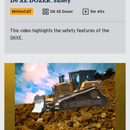
D6 XE DOZER: Safety
MiltonCAT
D6 XE Dozer
5m 40s
This video highlights the safety features of the
D6XE.