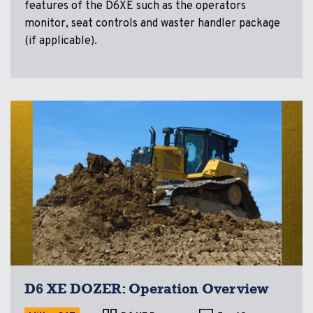
features of the D6XE such as the operators
monitor, seat controls and waster handler package
(if applicable).
D6 XE DOZER: Operation Overview