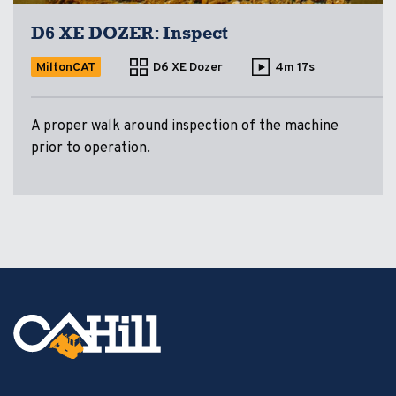
D6 XE DOZER: Inspect
MiltonCAT
D6 XE Dozer
4m 17s
A proper walk around inspection of the machine
prior to operation.