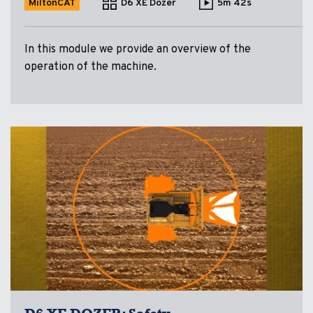
MiltonCAT
D6 XE Dozer
5m 42s
In this module we provide an overview of the
operation of the machine.