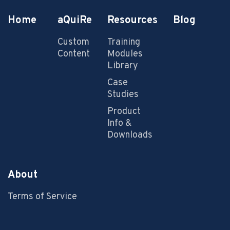
Home
aQuiRe
Resources
Blog
Custom
Training
Content
Modules
Library
Case
Studies
Product
Info &
Downloads
About
Terms of Service