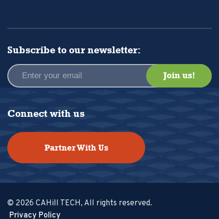
Subscribe to our newsletter:
Connect with us
Partner With Us
© 2026 CAHill TECH, All rights reserved.
Privacy Policy