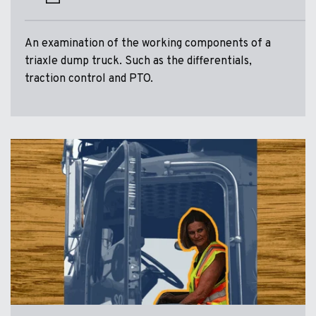
An examination of the working components of a
triaxle dump truck. Such as the differentials,
traction control and PTO.