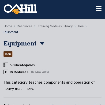
Home
Resources
Training Modules Library
Iron
Equipment
Equipment
Iron
6 Subcategories
18 Modules
(~ 1h 14m 40s)
This category teaches components and operation of
heavy machinery.