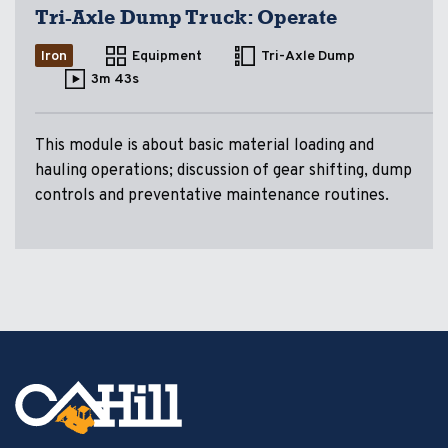
Tri-Axle Dump Truck: Operate
Iron
Equipment
Tri-Axle Dump
3m 43s
This module is about basic material loading and
hauling operations; discussion of gear shifting, dump
controls and preventative maintenance routines.