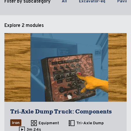
Filter by subcategory
All
Excavator-eq
Paving
Explore
2 modules
Tri-Axle Dump Truck: Components
Iron
Equipment
Tri-Axle Dump
3m 24s