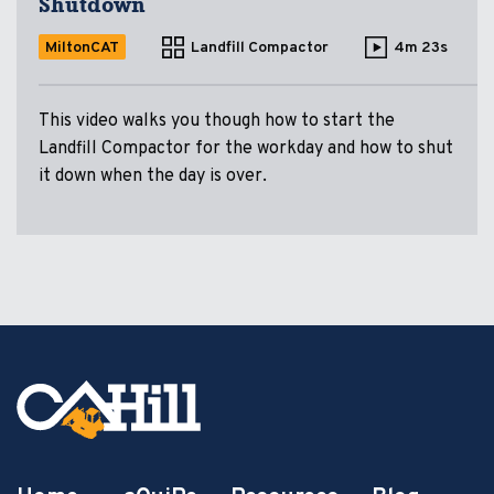
Shutdown
MiltonCAT
Landfill Compactor
4m 23s
This video walks you though how to start the
Landfill Compactor for the workday and how to shut
it down when the day is over.