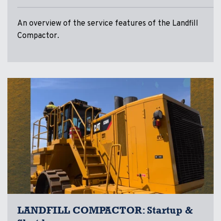
An overview of the service features of the Landfill
Compactor.
LANDFILL COMPACTOR: Startup &