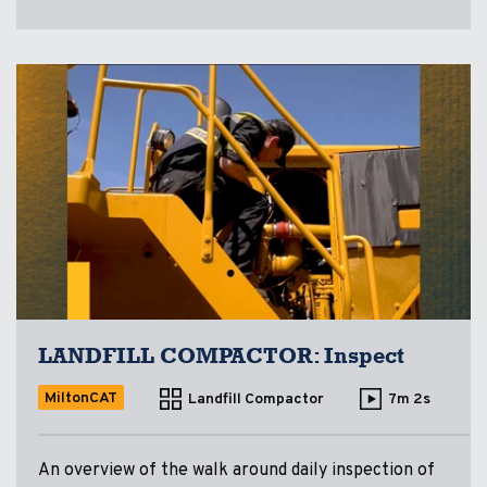
LANDFILL COMPACTOR: Inspect
MiltonCAT
Landfill Compactor
7m 2s
An overview of the walk around daily inspection of