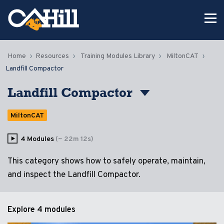
Home
Resources
Training Modules Library
MiltonCAT
Landfill Compactor
Landfill Compactor
MiltonCAT
4 Modules
(~ 22m 12s)
This category shows how to safely operate, maintain,
and inspect the Landfill Compactor.
Explore
4 modules