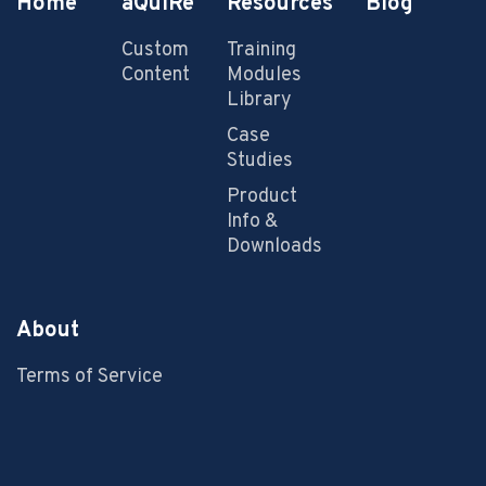
Home
aQuiRe
Resources
Blog
Custom
Training
Content
Modules
Library
Case
Studies
Product
Info &
Downloads
About
Terms of Service