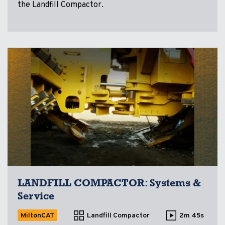
the Landfill Compactor.
LANDFILL COMPACTOR: Systems &
Service
MiltonCAT
Landfill Compactor
2m 45s