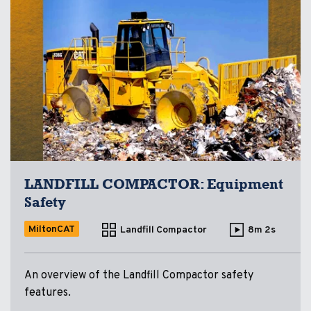
LANDFILL COMPACTOR: Equipment
Safety
MiltonCAT
Landfill Compactor
8m 2s
An overview of the Landfill Compactor safety
features.