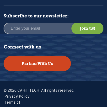
Subscribe to our newsletter:
Connect with us
Partner With Us
© 2026 CAHill TECH, All rights reserved.
Privacy Policy
Terms of