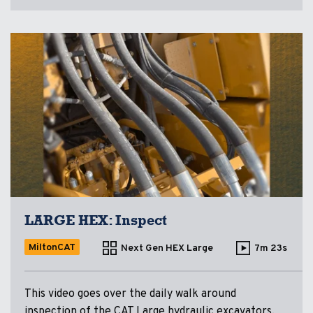
LARGE HEX: Inspect
MiltonCAT
Next Gen HEX Large
7m 23s
This video goes over the daily walk around
inspection of the CAT Large hydraulic excavators.