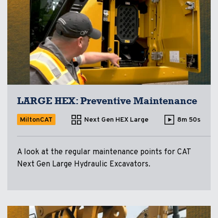
LARGE HEX: Preventive Maintenance
MiltonCAT
Next Gen HEX Large
8m 50s
A look at the regular maintenance points for CAT
Next Gen Large Hydraulic Excavators.