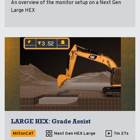
An overview of the monitor setup on a Next Gen
Large HEX
LARGE HEX: Grade Assist
MiltonCAT
Next Gen HEX Large
7m 27s