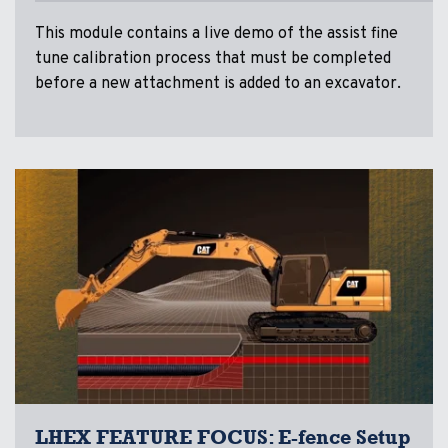
This module contains a live demo of the assist fine
tune calibration process that must be completed
before a new attachment is added to an excavator.
LHEX FEATURE FOCUS: E-fence Setup