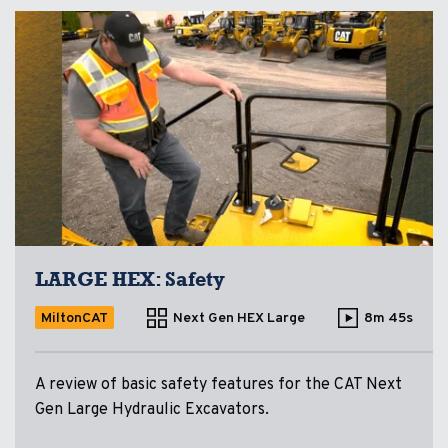
LARGE HEX: Safety
MiltonCAT
Next Gen HEX Large
8m 45s
A review of basic safety features for the CAT Next
Gen Large Hydraulic Excavators.