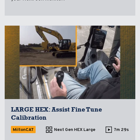
LARGE HEX: Assist Fine Tune
Calibration
MiltonCAT
Next Gen HEX Large
7m 29s