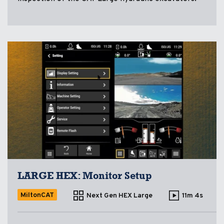
LARGE HEX: Monitor Setup
MiltonCAT
Next Gen HEX Large
11m 4s