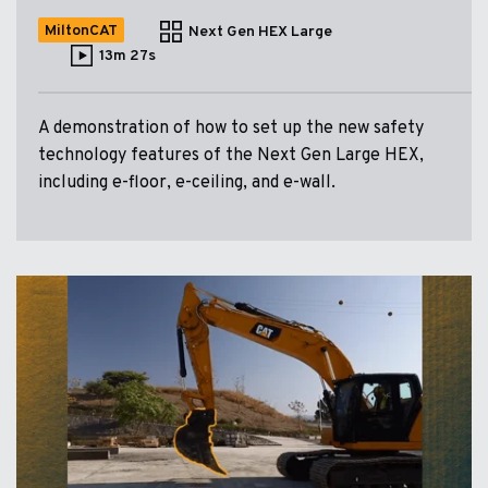
MiltonCAT
Next Gen HEX Large
13m 27s
A demonstration of how to set up the new safety
technology features of the Next Gen Large HEX,
including e-floor, e-ceiling, and e-wall.