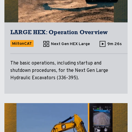
LARGE HEX: Operation Overview
MiltonCAT
Next Gen HEX Large
9m 26s
The basic operations, including startup and
shutdown procedures, for the Next Gen Large
Hydraulic Excavators (336-395).