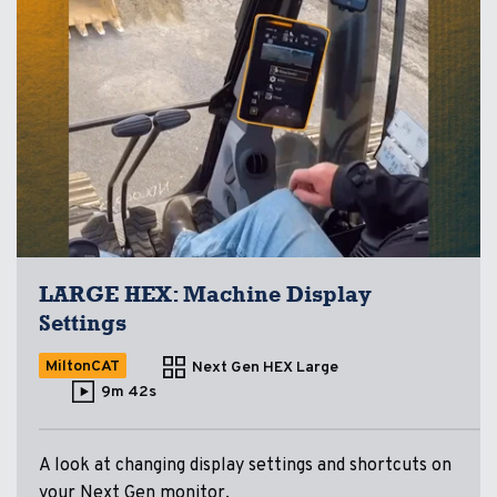
LARGE HEX: Machine Display
Settings
MiltonCAT
Next Gen HEX Large
9m 42s
A look at changing display settings and shortcuts on
your Next Gen monitor.