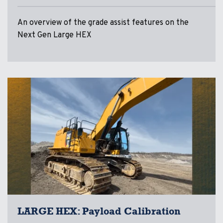
An overview of the grade assist features on the
Next Gen Large HEX
LARGE HEX: Payload Calibration