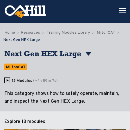
Home
Resources
Training Modules Library
MiltonCAT
Next Gen HEX Large
Next Gen HEX Large
MiltonCAT
13 Modules
(~ 1h 59m 7s)
This category shows how to safely operate, maintain,
and inspect the Next Gen HEX Large.
Explore
13 modules