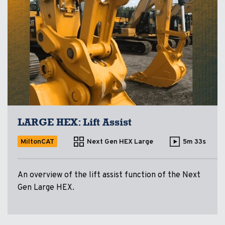
LARGE HEX: Lift Assist
MiltonCAT
Next Gen HEX Large
5m 33s
An overview of the lift assist function of the Next
Gen Large HEX.