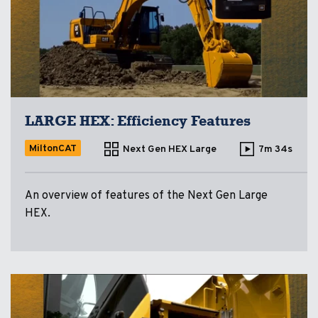
LARGE HEX: Efficiency Features
MiltonCAT
Next Gen HEX Large
7m 34s
An overview of features of the Next Gen Large
HEX.