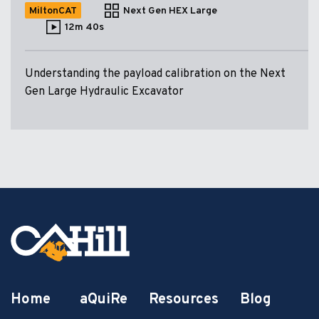
MiltonCAT
Next Gen HEX Large
12m 40s
Understanding the payload calibration on the Next
Gen Large Hydraulic Excavator
Home
aQuiRe
Resources
Blog