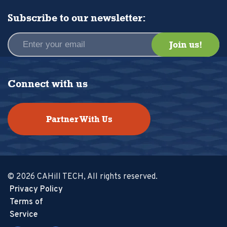
Subscribe to our newsletter:
Connect with us
Partner With Us
© 2026 CAHill TECH, All rights reserved.
Privacy Policy
Terms of
Service