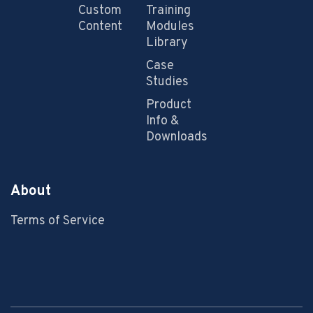
Custom
Training
Content
Modules
Library
Case
Studies
Product
Info &
Downloads
About
Terms of Service