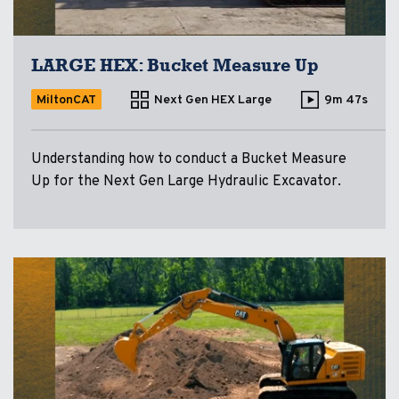
LARGE HEX: Bucket Measure Up
MiltonCAT
Next Gen HEX Large
9m 47s
Understanding how to conduct a Bucket Measure
Up for the Next Gen Large Hydraulic Excavator.