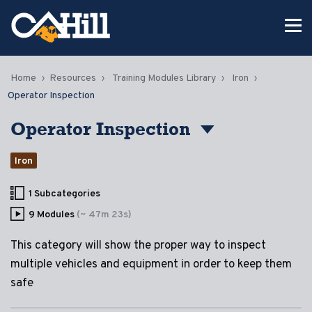
Home
Resources
Training Modules Library
Iron
Operator Inspection
Operator Inspection
Iron
1 Subcategories
9 Modules
(~ 47m 23s)
This category will show the proper way to inspect
multiple vehicles and equipment in order to keep them
safe