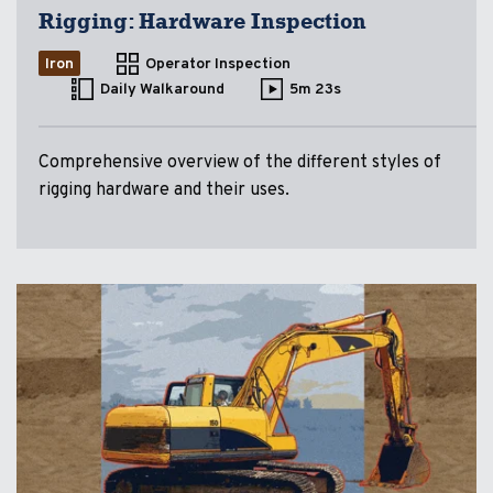
Rigging: Hardware Inspection
Iron
Operator Inspection
Daily Walkaround
5m 23s
Comprehensive overview of the different styles of
rigging hardware and their uses.