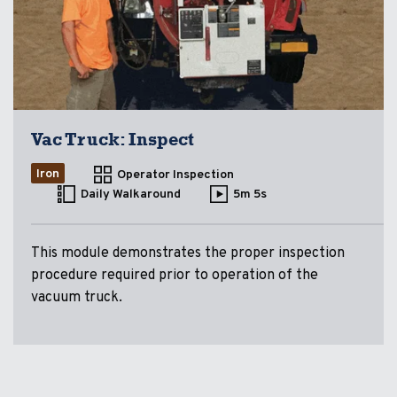
Vac Truck: Inspect
Iron
Operator Inspection
Daily Walkaround
5m 5s
This module demonstrates the proper inspection
procedure required prior to operation of the
vacuum truck.