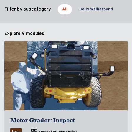
Filter by subcategory
All
Daily Walkaround
Explore
9 modules
Motor Grader: Inspect
Iron