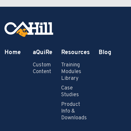
Home
aQuiRe
Resources
Blog
Custom
Training
Content
Modules
Library
Case
Studies
Product
Info &
Downloads