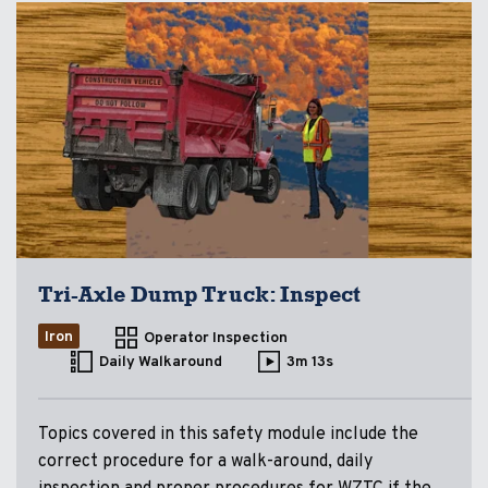
Tri-Axle Dump Truck: Inspect
Iron
Operator Inspection
Daily Walkaround
3m 13s
Topics covered in this safety module include the
correct procedure for a walk-around, daily