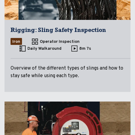
Rigging: Sling Safety Inspection
Iron
Operator Inspection
Daily Walkaround
8m 7s
Overview of the different types of slings and how to
stay safe while using each type.