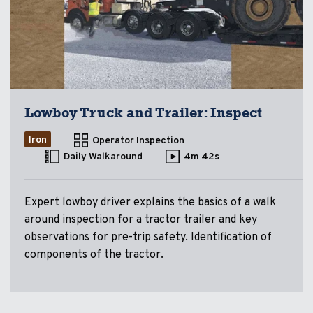
Lowboy Truck and Trailer: Inspect
Iron
Operator Inspection
Daily Walkaround
4m 42s
Expert lowboy driver explains the basics of a walk
around inspection for a tractor trailer and key
observations for pre-trip safety. Identification of
components of the tractor.