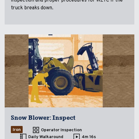
inspection and proper procedures for WZTC if the
truck breaks down.
Snow Blower: Inspect
Iron
Operator Inspection
Daily Walkaround
4m 16s