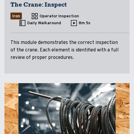
The Crane: Inspect
Iron
Operator Inspection
Daily Walkaround
8m 5s
This module demonstrates the correct inspection
of the crane. Each element is identified with a full
review of proper procedures.