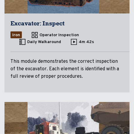
Excavator: Inspect
Iron
Operator Inspection
Daily Walkaround
4m 42s
This module demonstrates the correct inspection
of the excavator. Each element is identified with a
full review of proper procedures.