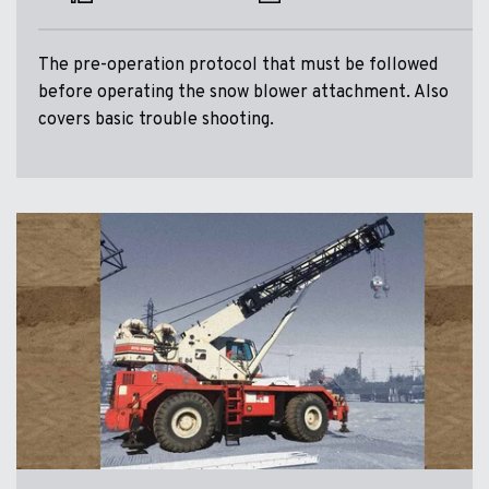
The pre-operation protocol that must be followed
before operating the snow blower attachment. Also
covers basic trouble shooting.