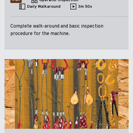
Operator Inspection
Daily Walkaround
3m 50s
Complete walk-around and basic inspection
procedure for the machine.