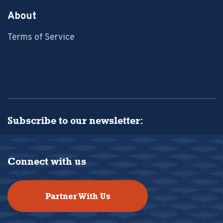
About
Terms of Service
Subscribe to our newsletter:
Connect with us
Partner With Us