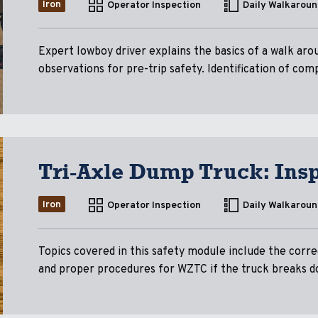
Iron
Operator Inspection
Daily Walkaroun
Expert lowboy driver explains the basics of a walk arou
observations for pre-trip safety. Identification of com
Tri-Axle Dump Truck: Ins
Iron
Operator Inspection
Daily Walkaroun
Topics covered in this safety module include the corre
and proper procedures for WZTC if the truck breaks d