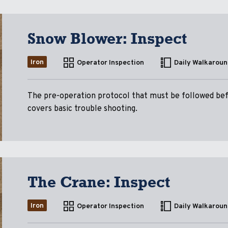
Snow Blower: Inspect
Iron
Operator Inspection
Daily Walkaroun
The pre-operation protocol that must be followed be
covers basic trouble shooting.
The Crane: Inspect
Iron
Operator Inspection
Daily Walkaroun