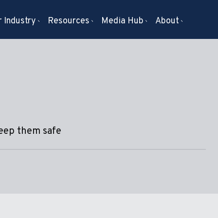
 Industry
Resources
Media Hub
About
keep them safe