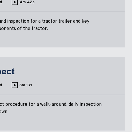
d
4m 42s
nd inspection for a tractor trailer and key
ponents of the tractor.
pect
d
3m 13s
ct procedure for a walk-around, daily inspection
own.