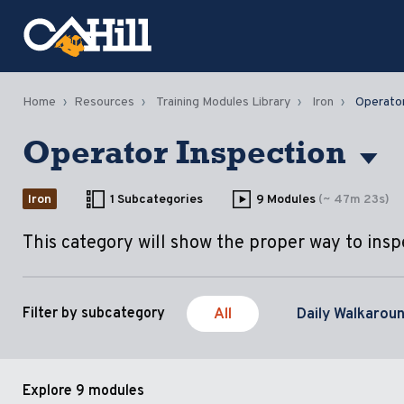
Home
Resources
Training Modules Library
Iron
Operator
Operator Inspection
Iron
1 Subcategories
9 Modules
(~ 47m 23s)
This category will show the proper way to ins
All
Daily Walkarou
Filter by subcategory
Explore
9 modules