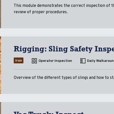
This module demonstrates the correct inspection of the
review of proper procedures.
Rigging: Sling Safety Insp
Iron
Operator Inspection
Daily Walkaroun
Overview of the different types of slings and how to st