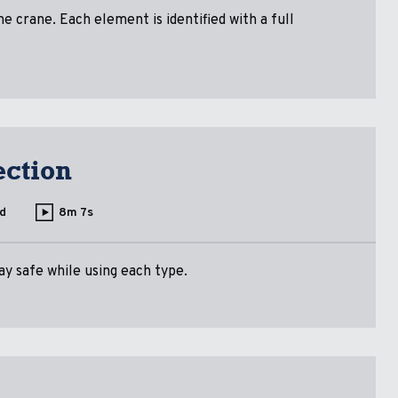
 crane. Each element is identified with a full
ection
d
8m 7s
ay safe while using each type.