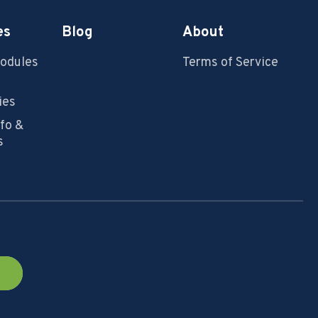
es
Blog
About
Modules
Terms of Service
ies
nfo &
s