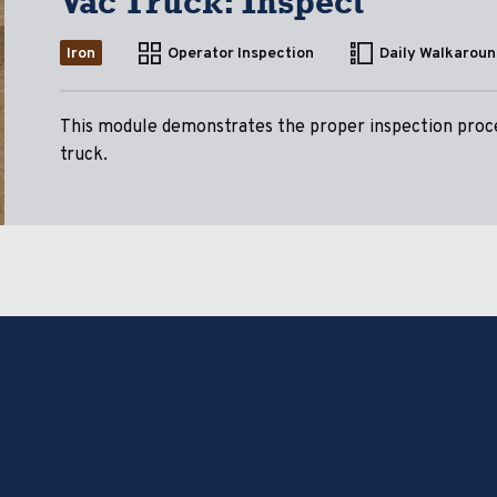
Vac Truck: Inspect
Iron
Operator Inspection
Daily Walkaroun
This module demonstrates the proper inspection proce
truck.