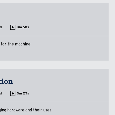
d
3m 50s
 for the machine.
tion
d
5m 23s
ing hardware and their uses.