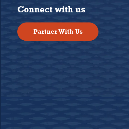
Connect with us
Partner With Us