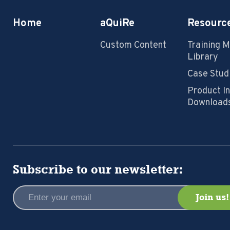
Home
aQuiRe
Resourc
Custom Content
Training 
Library
Case Stud
Product I
Download
Subscribe to our newsletter: