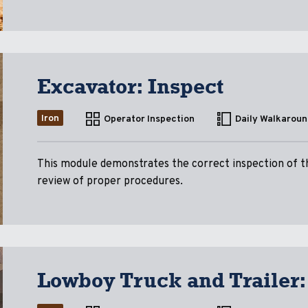
Excavator: Inspect
Iron
Operator Inspection
Daily Walkaroun
This module demonstrates the correct inspection of the
review of proper procedures.
Lowboy Truck and Trailer: