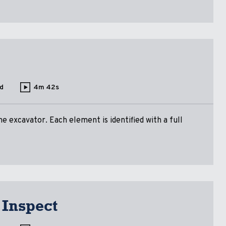
d
4m 42s
 excavator. Each element is identified with a full
 Inspect