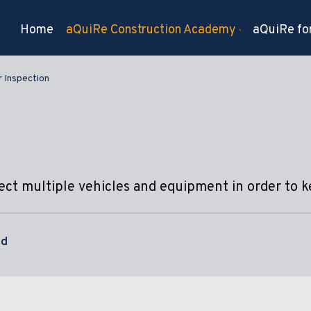
Home
aQuiRe Construction Academy
aQuiRe for
 Inspection
pect multiple vehicles and equipment in order to 
nd