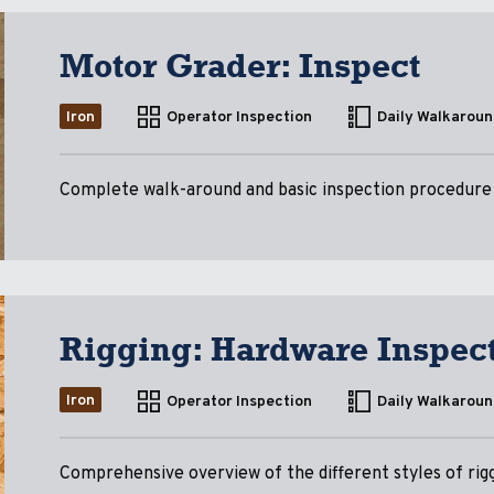
Motor Grader: Inspect
Iron
Operator Inspection
Daily Walkaroun
Complete walk-around and basic inspection procedure
Rigging: Hardware Inspec
Iron
Operator Inspection
Daily Walkaroun
Comprehensive overview of the different styles of rigg