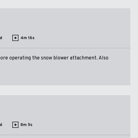
d
4m 16s
fore operating the snow blower attachment. Also
d
8m 5s