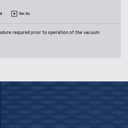
d
5m 5s
dure required prior to operation of the vacuum