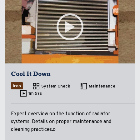
Cool It Down
Iron
System Check
Maintenance
1m 57s
Expert overview on the function of radiator
systems. Details on proper maintenance and
cleaning practices.o