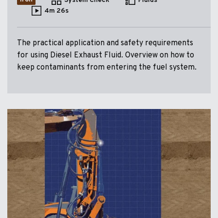
System Check
Fluids
4m 26s
The practical application and safety requirements
for using Diesel Exhaust Fluid. Overview on how to
keep contaminants from entering the fuel system.