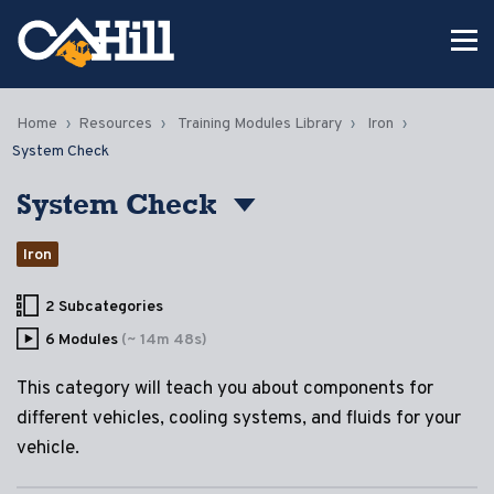
Home
Resources
Training Modules Library
Iron
System Check
System Check
Iron
2 Subcategories
6 Modules
(~ 14m 48s)
This category will teach you about components for
different vehicles, cooling systems, and fluids for your
vehicle.