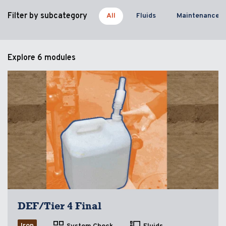
Filter by subcategory
All
Fluids
Maintenance
Explore
6 modules
DEF/Tier 4 Final
Iron