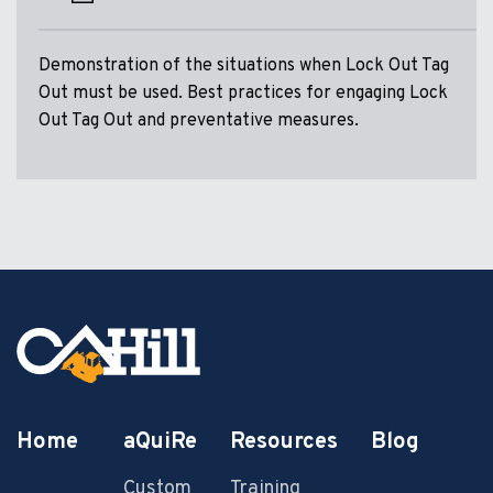
Demonstration of the situations when Lock Out Tag
Out must be used. Best practices for engaging Lock
Out Tag Out and preventative measures.
Home
aQuiRe
Resources
Blog
Custom
Training