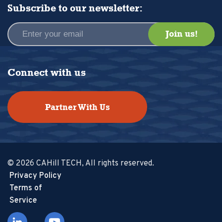
Subscribe to our newsletter:
Connect with us
Partner With Us
© 2026 CAHill TECH, All rights reserved.
Privacy Policy
Terms of
Service