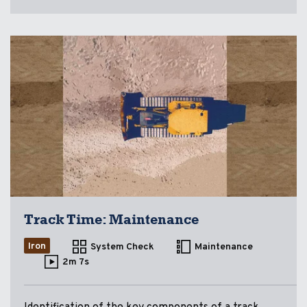
Track Time: Maintenance
Iron
System Check
Maintenance
2m 7s