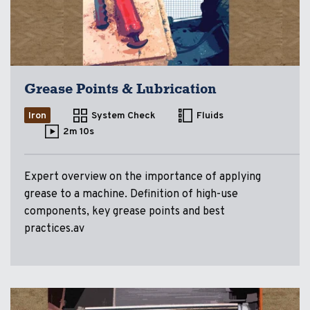
Grease Points & Lubrication
Iron
System Check
Fluids
2m 10s
Expert overview on the importance of applying
grease to a machine. Definition of high-use
components, key grease points and best
practices.av