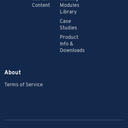
Content
Modules
Library
Case
Studies
Product
Info &
Downloads
About
Terms of Service