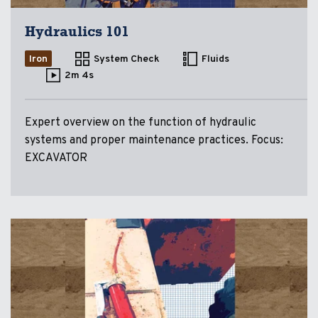
Hydraulics 101
Iron
System Check
Fluids
2m 4s
Expert overview on the function of hydraulic
systems and proper maintenance practices. Focus:
EXCAVATOR