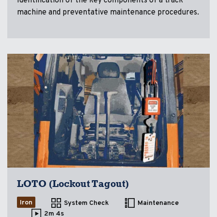
Identification of the key components of a track
machine and preventative maintenance procedures.
LOTO (Lockout Tagout)
Iron
System Check
Maintenance
2m 4s