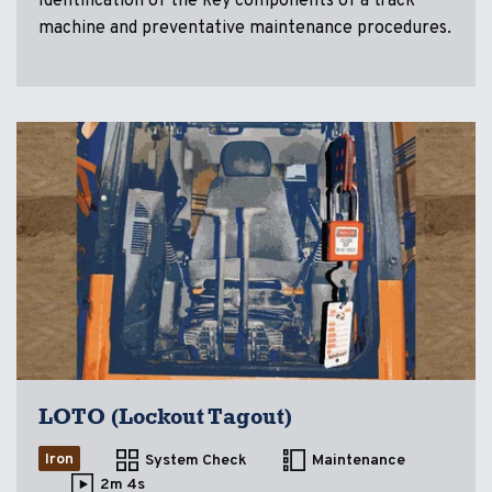
Identification of the key components of a track
machine and preventative maintenance procedures.
LOTO (Lockout Tagout)
Iron
System Check
Maintenance
2m 4s