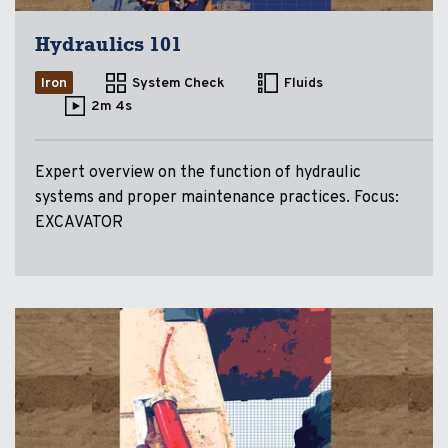
Hydraulics 101
Iron
System Check
Fluids
2m 4s
Expert overview on the function of hydraulic
systems and proper maintenance practices. Focus:
EXCAVATOR