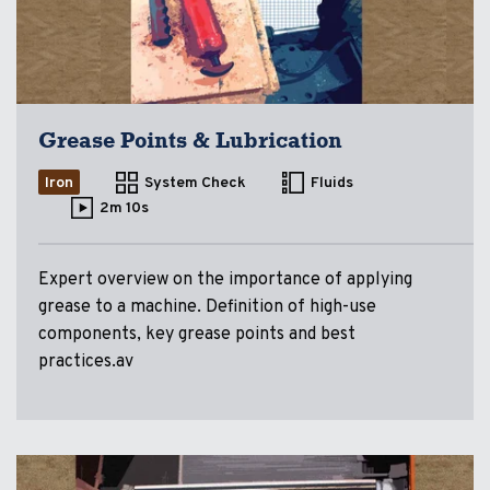
Grease Points & Lubrication
Iron
System Check
Fluids
2m 10s
Expert overview on the importance of applying
grease to a machine. Definition of high-use
components, key grease points and best
practices.av