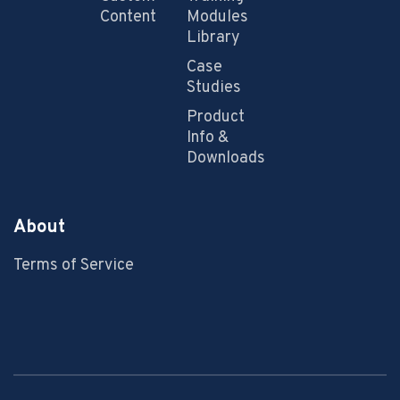
Content
Modules
Library
Case
Studies
Product
Info &
Downloads
About
Terms of Service