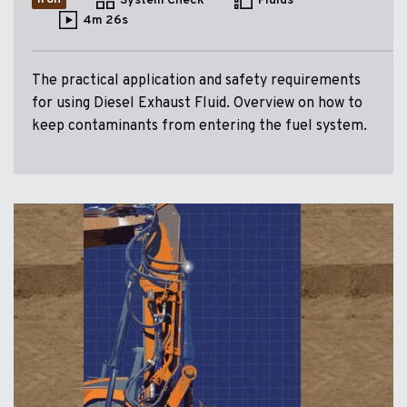
System Check
Fluids
4m 26s
The practical application and safety requirements
for using Diesel Exhaust Fluid. Overview on how to
keep contaminants from entering the fuel system.