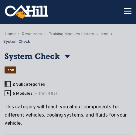
Home
Resources
Training Modules Library
Iron
System Check
System Check
Iron
2 Subcategories
6 Modules
(~ 14m 48s)
This category will teach you about components for
different vehicles, cooling systems, and fluids for your
vehicle.