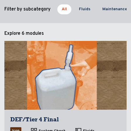
Filter by subcategory
All
Fluids
Maintenance
Explore
6 modules
DEF/Tier 4 Final
Iron