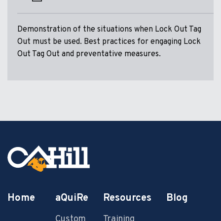
Demonstration of the situations when Lock Out Tag
Out must be used. Best practices for engaging Lock
Out Tag Out and preventative measures.
Home
aQuiRe
Resources
Blog
Custom
Training