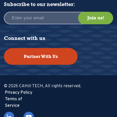
Subscribe to our newsletter:
Connect with us
Partner With Us
© 2026 CAHill TECH, All rights reserved.
Privacy Policy
Terms of
Service