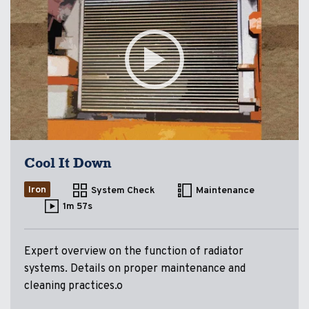
Cool It Down
Iron
System Check
Maintenance
1m 57s
Expert overview on the function of radiator
systems. Details on proper maintenance and
cleaning practices.o