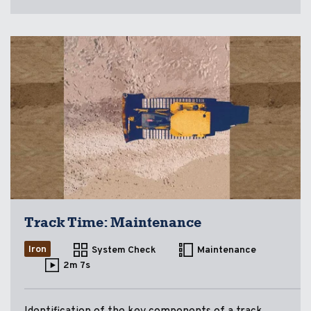
Track Time: Maintenance
Iron
System Check
Maintenance
2m 7s