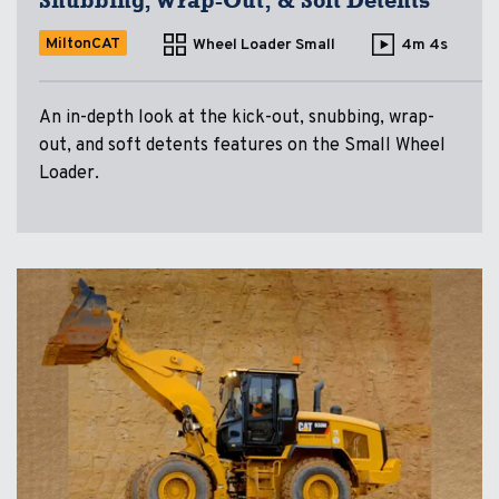
Snubbing, Wrap-Out, & Soft Detents
MiltonCAT
Wheel Loader Small
4m 4s
An in-depth look at the kick-out, snubbing, wrap-
out, and soft detents features on the Small Wheel
Loader.