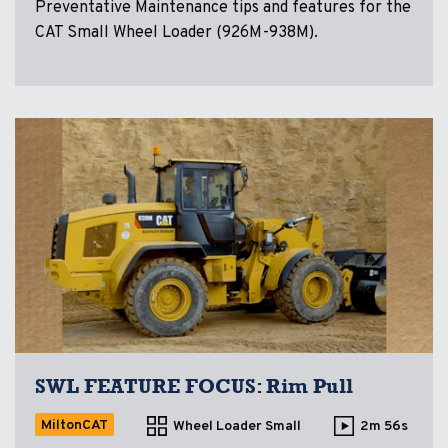
Preventative Maintenance tips and features for the
CAT Small Wheel Loader (926M-938M).
SWL FEATURE FOCUS: Rim Pull
MiltonCAT
Wheel Loader Small
2m 56s