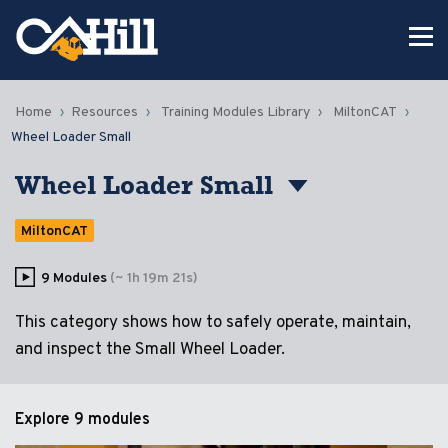
Home
Resources
Training Modules Library
MiltonCAT
Wheel Loader Small
Wheel Loader Small
MiltonCAT
9 Modules
(~ 1h 19m 21s)
This category shows how to safely operate, maintain,
and inspect the Small Wheel Loader.
Explore
9 modules