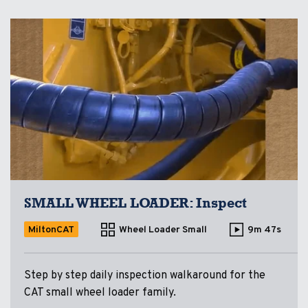
SMALL WHEEL LOADER: Inspect
MiltonCAT
Wheel Loader Small
9m 47s
Step by step daily inspection walkaround for the
CAT small wheel loader family.