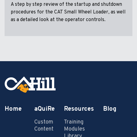
A step by step review of the startup and shutdown
procedures for the CAT Small Wheel Loader, as well
as a detailed look at the operator controls.
Home
aQuiRe
Resources
Blog
Custom
Training
Content
Modules
Library