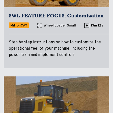
SWL FEATURE FOCUS: Customization
MiltonCAT
Wheel Loader Small
13m 12s
Step by step instructions on how to customize the
operational feel of your machine, including the
power train and implement controls.