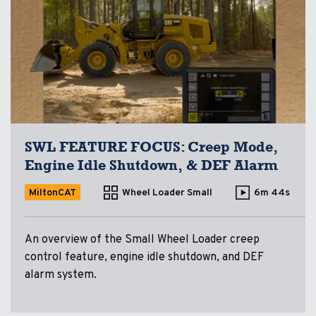
SWL FEATURE FOCUS: Creep Mode,
Engine Idle Shutdown, & DEF Alarm
MiltonCAT
Wheel Loader Small
6m 44s
An overview of the Small Wheel Loader creep
control feature, engine idle shutdown, and DEF
alarm system.