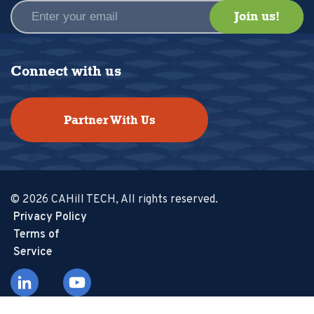
Connect with us
Partner With Us
© 2026 CAHill TECH, All rights reserved.
Privacy Policy
Terms of
Service