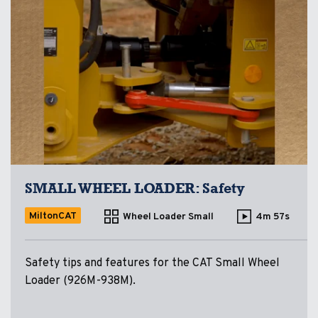
SMALL WHEEL LOADER: Safety
MiltonCAT
Wheel Loader Small
4m 57s
Safety tips and features for the CAT Small Wheel
Loader (926M-938M).