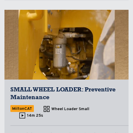
SMALL WHEEL LOADER: Preventive
Maintenance
MiltonCAT
Wheel Loader Small
14m 25s