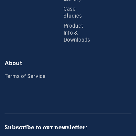
Case
Studies
Product
Info &
Downloads
About
Terms of Service
Subscribe to our newsletter: