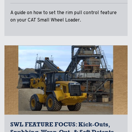
A guide on how to set the rim pull control feature
on your CAT Small Wheel Loader.
SWL FEATURE FOCUS: Kick-Outs,