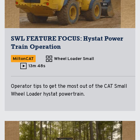
SWL FEATURE FOCUS: Hystat Power
Train Operation
MiltonCAT
Wheel Loader Small
13m 48s
Operator tips to get the most out of the CAT Small
Wheel Loader hystat powertrain.