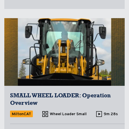
SMALL WHEEL LOADER: Operation
Overview
MiltonCAT
Wheel Loader Small
9m 28s