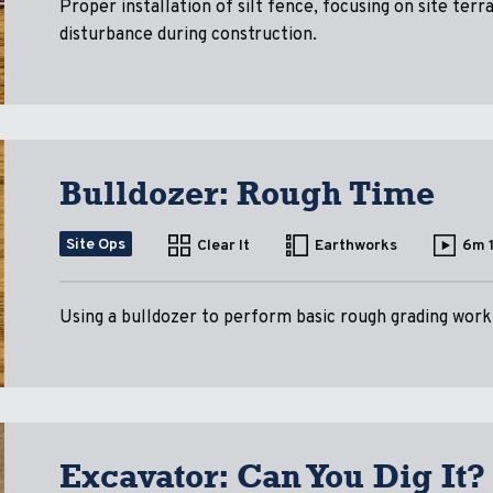
Proper installation of silt fence, focusing on site terr
disturbance during construction.
Bulldozer: Rough Time
Site Ops
Clear It
Earthworks
6m 
Using a bulldozer to perform basic rough grading work, 
Excavator: Can You Dig It?