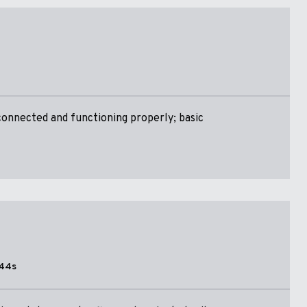
onnected and functioning properly; basic
44s