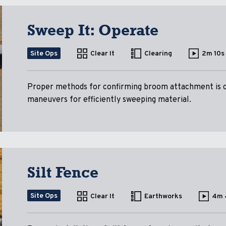
Sweep It: Operate
Site Ops
Clear It
Clearing
2m 10s
Proper methods for confirming broom attachment is c
maneuvers for efficiently sweeping material.
Silt Fence
Site Ops
Clear It
Earthworks
4m 