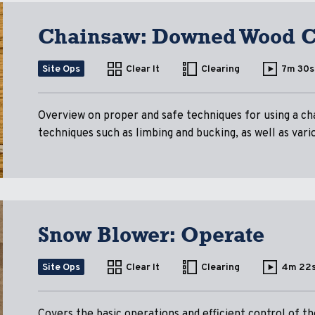
Chainsaw: Downed Wood C
Site Ops
Clear It
Clearing
7m 30s
Overview on proper and safe techniques for using a ch
techniques such as limbing and bucking, as well as vari
Snow Blower: Operate
Site Ops
Clear It
Clearing
4m 22
Covers the basic operations and efficient control of 