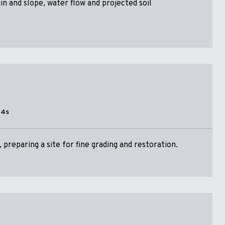
ain and slope, water flow and projected soil
14s
preparing a site for fine grading and restoration.