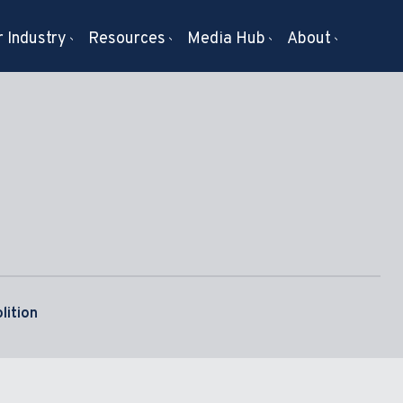
 Industry
Resources
Media Hub
About
lition