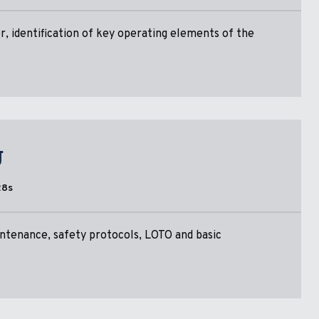
, identification of key operating elements of the
g
28s
ntenance, safety protocols, LOTO and basic