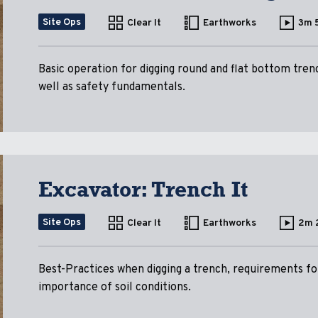
Site Ops
Clear It
Earthworks
3m 
Basic operation for digging round and flat bottom tren
well as safety fundamentals.
Excavator: Trench It
Site Ops
Clear It
Earthworks
2m 
Best-Practices when digging a trench, requirements for
importance of soil conditions.