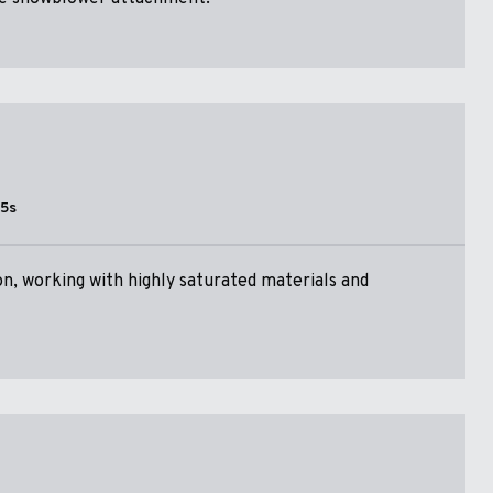
15s
n, working with highly saturated materials and