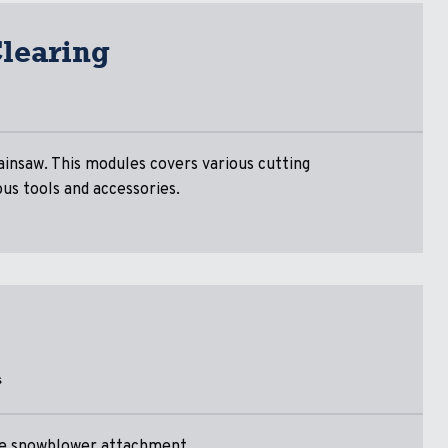
learing
ainsaw. This modules covers various cutting
ous tools and accessories.
s
the snowblower attachment.