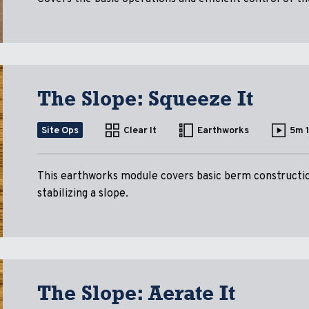
The Slope: Squeeze It
Site Ops
Clear It
Earthworks
5m 
This earthworks module covers basic berm constructio
stabilizing a slope.
The Slope: Aerate It