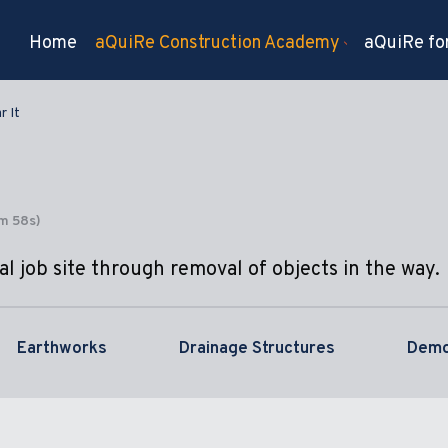
Home
aQuiRe Construction Academy
aQuiRe for
r It
4m 58s)
l job site through removal of objects in the way.
Earthworks
Drainage Structures
Demo