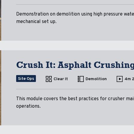
Demonstration on demolition using high pressure water
mechanical set up.
Crush It: Asphalt Crushin
Site Ops
Clear It
Demolition
4m 
This module covers the best practices for crusher mai
operations.