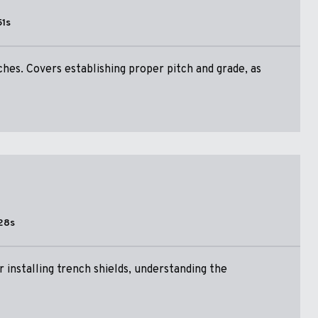
51s
ches. Covers establishing proper pitch and grade, as
28s
 installing trench shields, understanding the