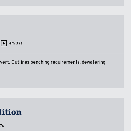
4m 37s
ulvert. Outlines benching requirements, dewatering
ition
7s