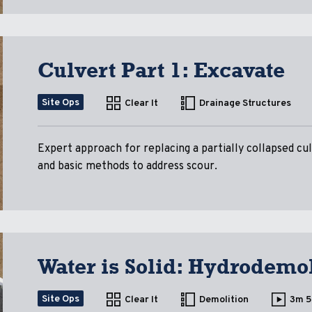
Culvert Part 1: Excavate
Site Ops
Clear It
Drainage Structures
Expert approach for replacing a partially collapsed c
and basic methods to address scour.
Water is Solid: Hydrodemol
Site Ops
Clear It
Demolition
3m 5