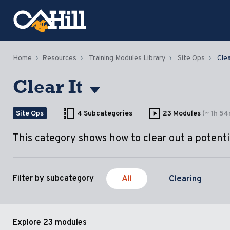
Home
Resources
Training Modules Library
Site Ops
Clea
Clear It
Site Ops
4 Subcategories
23 Modules
(~ 1h 5
This category shows how to clear out a potentia
All
Clearing
Filter by subcategory
Explore
23 modules