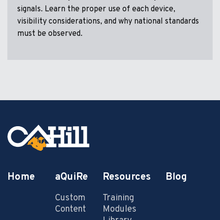
signals. Learn the proper use of each device,
visibility considerations, and why national standards
must be observed.
Home
aQuiRe
Resources
Blog
Custom
Training
Content
Modules