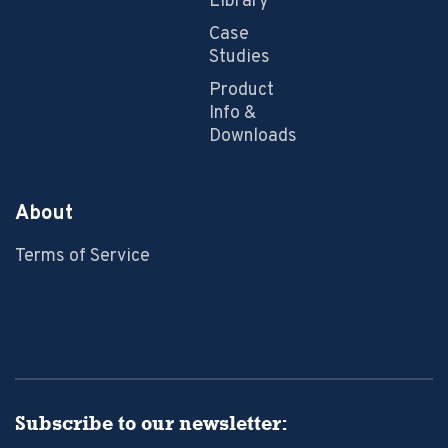
Library
Case
Studies
Product
Info &
Downloads
About
Terms of Service
Subscribe to our newsletter: