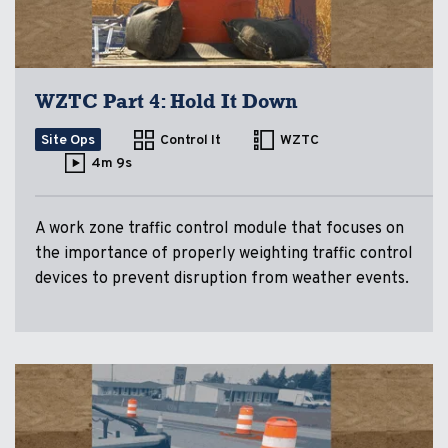
WZTC Part 4: Hold It Down
Site Ops
Control It
WZTC
4m 9s
A work zone traffic control module that focuses on
the importance of properly weighting traffic control
devices to prevent disruption from weather events.