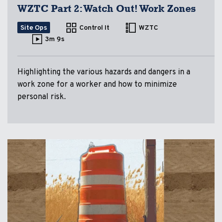
WZTC Part 2: Watch Out! Work Zones
Site Ops
Control It
WZTC
3m 9s
Highlighting the various hazards and dangers in a
work zone for a worker and how to minimize
personal risk.