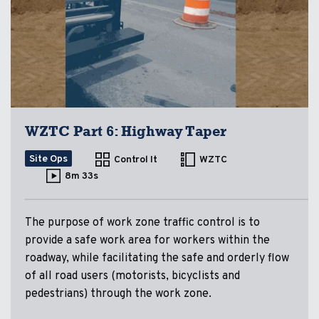
WZTC Part 6: Highway Taper
Site Ops
Control It
WZTC
8m 33s
The purpose of work zone traffic control is to
provide a safe work area for workers within the
roadway, while facilitating the safe and orderly flow
of all road users (motorists, bicyclists and
pedestrians) through the work zone.