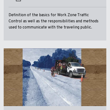
Definition of the basics for Work Zone Traffic
Control as well as the responsibilities and methods
used to communicate with the traveling public.