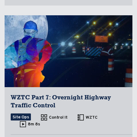
WZTC Part 7: Overnight Highway
Traffic Control
Site Ops
Control It
WZTC
8m 8s