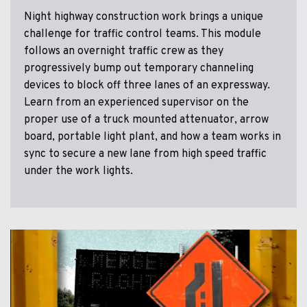
Night highway construction work brings a unique
challenge for traffic control teams. This module
follows an overnight traffic crew as they
progressively bump out temporary channeling
devices to block off three lanes of an expressway.
Learn from an experienced supervisor on the
proper use of a truck mounted attenuator, arrow
board, portable light plant, and how a team works in
sync to secure a new lane from high speed traffic
under the work lights.