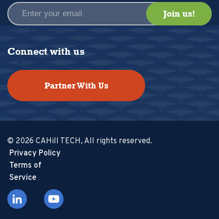
Connect with us
Partner With Us
© 2026 CAHill TECH, All rights reserved.
Privacy Policy
Terms of
Service