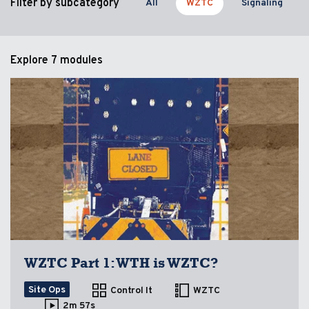
Filter by subcategory
All
WZTC
Signaling
Explore
7 modules
WZTC Part 1: WTH is WZTC?
Site Ops
Control It
WZTC
2m 57s