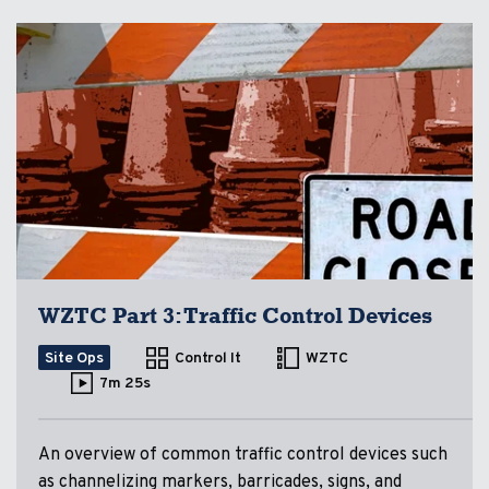
WZTC Part 3: Traffic Control Devices
Site Ops
Control It
WZTC
7m 25s
An overview of common traffic control devices such
as channelizing markers, barricades, signs, and