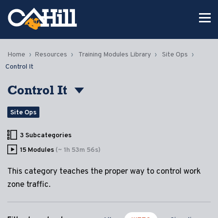
Home
Resources
Training Modules Library
Site Ops
Control It
Control It
Site Ops
3 Subcategories
15 Modules
(~ 1h 53m 56s)
This category teaches the proper way to control work
zone traffic.