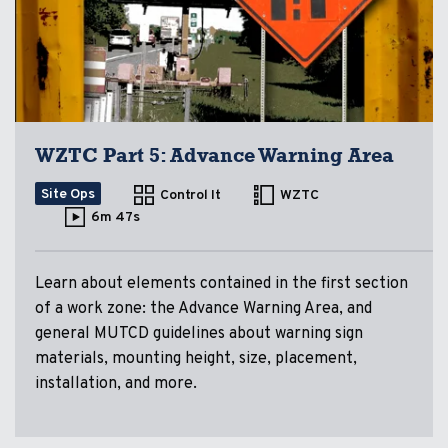
WZTC Part 5: Advance Warning Area
Site Ops
Control It
WZTC
6m 47s
Learn about elements contained in the first section
of a work zone: the Advance Warning Area, and
general MUTCD guidelines about warning sign
materials, mounting height, size, placement,
installation, and more.