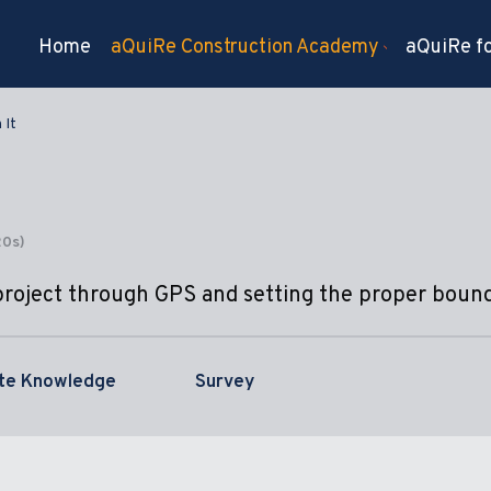
Home
aQuiRe Construction Academy
aQuiRe fo
 It
20s)
project through GPS and setting the proper bound
ite Knowledge
Survey