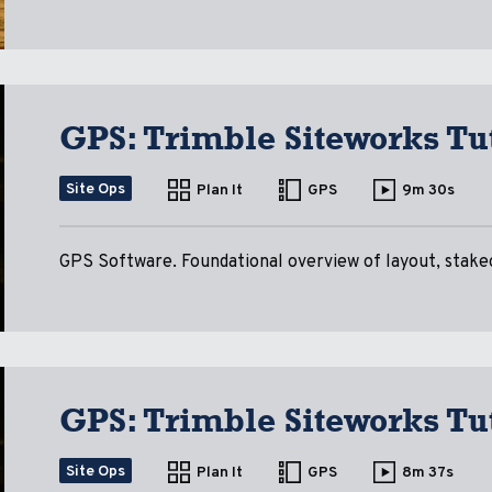
GPS: Trimble Siteworks Tut
Site Ops
Plan It
GPS
9m 30s
GPS Software. Foundational overview of layout, stakeo
GPS: Trimble Siteworks Tut
Site Ops
Plan It
GPS
8m 37s