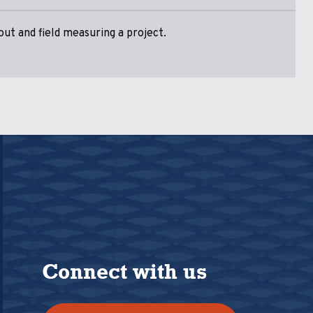
ut and field measuring a project.
Connect with us