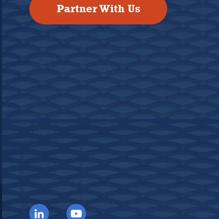
Partner With Us