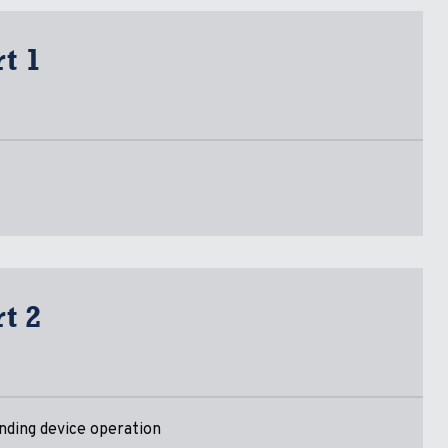
t 1
t 2
nding device operation