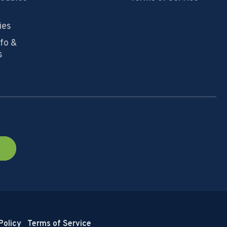
ies
nfo &
s
Policy
Terms of Service