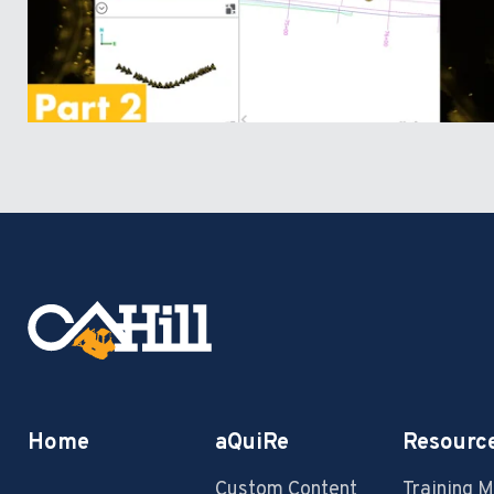
Home
aQuiRe
Resourc
Custom Content
Training 