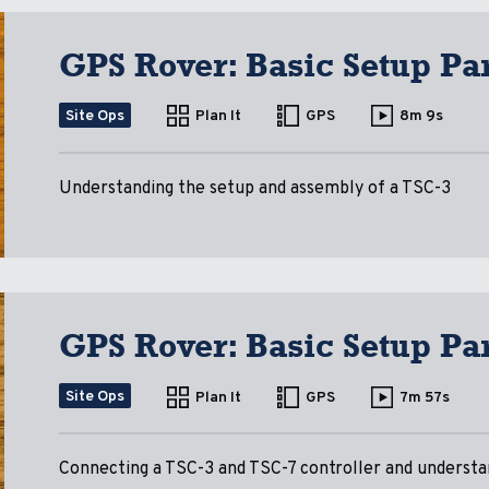
GPS Rover: Basic Setup Par
Site Ops
Plan It
GPS
8m 9s
Understanding the setup and assembly of a TSC-3
GPS Rover: Basic Setup Par
Site Ops
Plan It
GPS
7m 57s
Connecting a TSC-3 and TSC-7 controller and understa