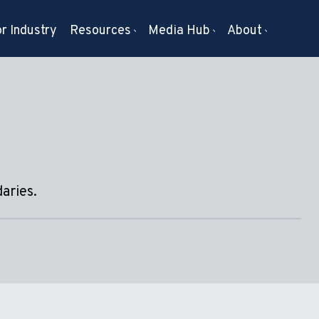
r Industry
Resources
Media Hub
About
aries.