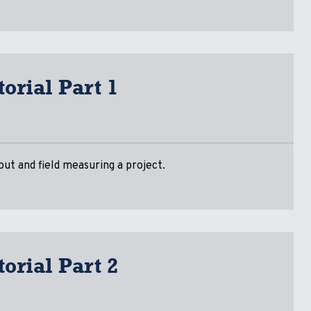
orial Part 1
ut and field measuring a project.
orial Part 2