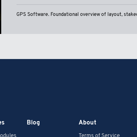
GPS Software. Foundational overview of layout, stakeo
es
Blog
About
Modules
Terms of Service