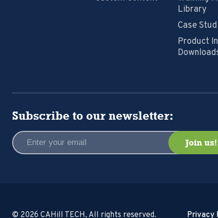
Library
Case Stud
Product I
Download
Subscribe to our newsletter:
© 2026 CAHill TECH, All rights reserved.
Privacy 