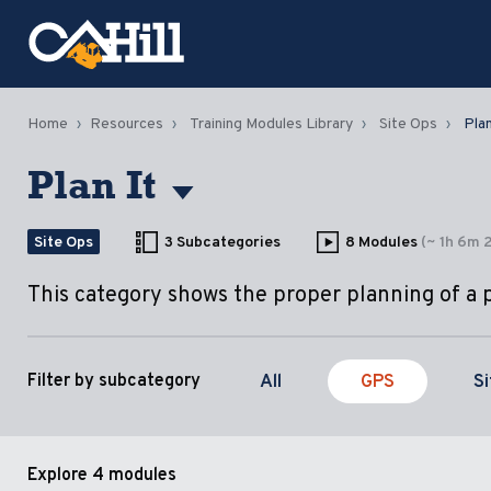
Home
Resources
Training Modules Library
Site Ops
Plan
Plan It
Site Ops
3 Subcategories
8 Modules
(~ 1h 6m 
This category shows the proper planning of a 
All
GPS
S
Filter by subcategory
Explore
4 modules