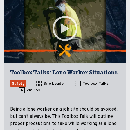
Toolbox Talks: Lone Worker Situations
Safety
Site Leader
Toolbox Talks
2m 35s
Being a lone worker on a job site should be avoided,
but can't always be. This Toolbox Talk will outline
proper precautions to take while working as a lone