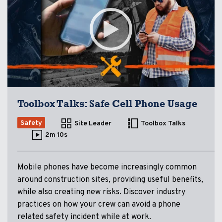
Toolbox Talks: Safe Cell Phone Usage
Safety
Site Leader
Toolbox Talks
2m 10s
Mobile phones have become increasingly common
around construction sites, providing useful benefits,
while also creating new risks. Discover industry
practices on how your crew can avoid a phone
related safety incident while at work.