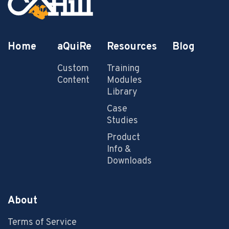
Home
aQuiRe
Resources
Blog
Custom
Training
Content
Modules
Library
Case
Studies
Product
Info &
Downloads
About
Terms of Service