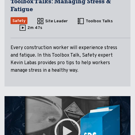
Toolbox Talks: Managing Stress &
Fatigue
Safety
Site Leader
Toolbox Talks
2m 47s
Every construction worker will experience stress
and fatigue. In this Toolbox Talk, Safety expert
Kevin Labas provides pro tips to help workers
manage stress in a healthy way.