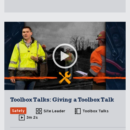
Toolbox Talks: Giving a Toolbox Talk
Safety
Site Leader
Toolbox Talks
3m 2s