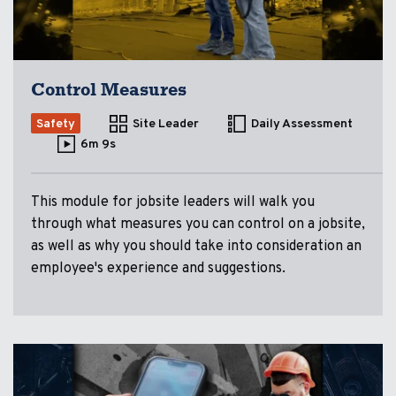
Control Measures
Safety
Site Leader
Daily Assessment
6m 9s
This module for jobsite leaders will walk you
through what measures you can control on a jobsite,
as well as why you should take into consideration an
employee's experience and suggestions.