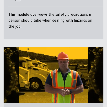
This module overviews the safety precautions a
person should take when dealing with hazards on
the job.