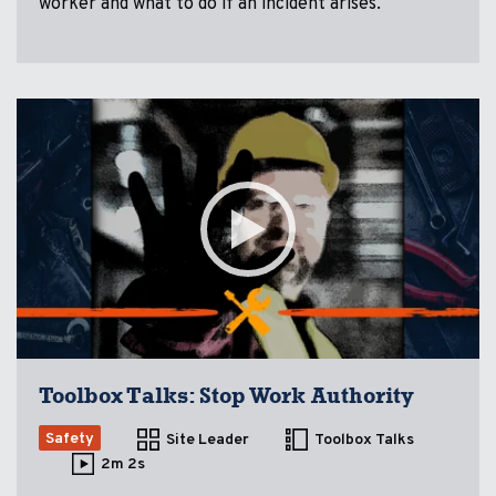
worker and what to do if an incident arises.
Toolbox Talks: Stop Work Authority
Safety
Site Leader
Toolbox Talks
2m 2s