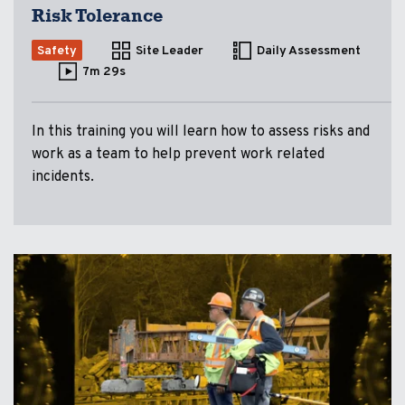
Risk Tolerance
Safety
Site Leader
Daily Assessment
7m 29s
In this training you will learn how to assess risks and
work as a team to help prevent work related
incidents.