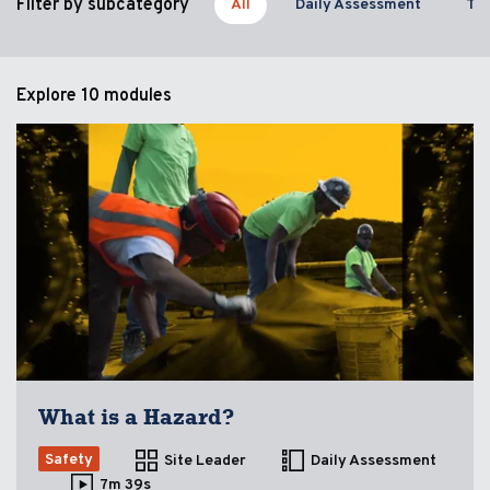
Filter by subcategory
All
Daily Assessment
Too
Explore
10 modules
What is a Hazard?
Safety
Site Leader
Daily Assessment
7m 39s