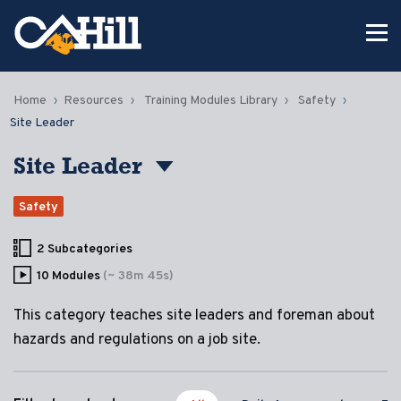
Home
Resources
Training Modules Library
Safety
Site Leader
Site Leader
Safety
2 Subcategories
10 Modules
(~ 38m 45s)
This category teaches site leaders and foreman about
hazards and regulations on a job site.