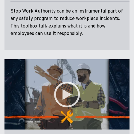
Stop Work Authority can be an instrumental part of
any safety program to reduce workplace incidents.
This toolbox talk explains what it is and how
employees can use it responsibly.