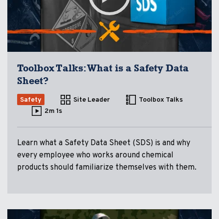
Toolbox Talks: What is a Safety Data
Sheet?
Safety
Site Leader
Toolbox Talks
2m 1s
Learn what a Safety Data Sheet (SDS) is and why
every employee who works around chemical
products should familiarize themselves with them.