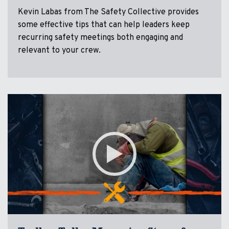
Kevin Labas from The Safety Collective provides
some effective tips that can help leaders keep
recurring safety meetings both engaging and
relevant to your crew.