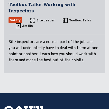
Toolbox Talks: Working with
Inspectors
Safety
Site Leader
Toolbox Talks
2m 51s
Site inspectors are a normal part of the job, and
you will undoubtedly have to deal with them at one
point or another. Learn how you should work with
them and make the best out of their visits.