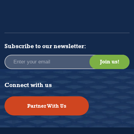
Subscribe to our newsletter:
Connect with us
Partner With Us