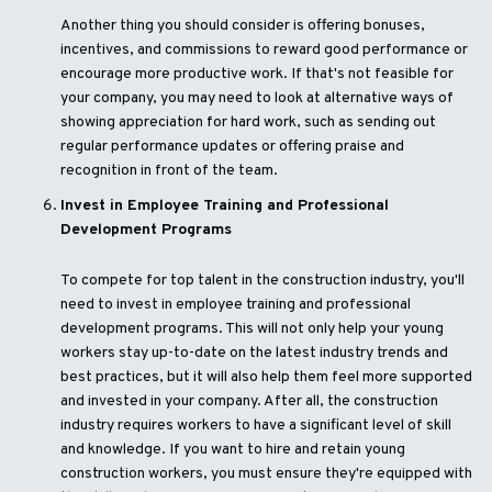
Another thing you should consider is offering bonuses,
incentives, and commissions to reward good performance or
encourage more productive work. If that's not feasible for
your company, you may need to look at alternative ways of
showing appreciation for hard work, such as sending out
regular performance updates or offering praise and
recognition in front of the team.
Invest in Employee Training and Professional
Development Programs
To compete for top talent in the construction industry, you'll
need to invest in employee training and professional
development programs. This will not only help your young
workers stay up-to-date on the latest industry trends and
best practices, but it will also help them feel more supported
and invested in your company. After all, the construction
industry requires workers to have a significant level of skill
and knowledge. If you want to hire and retain young
construction workers, you must ensure they're equipped with