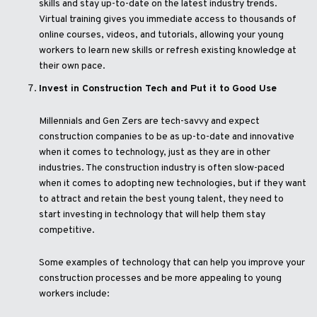
skills and stay up-to-date on the latest industry trends.
Virtual training gives you immediate access to thousands of
online courses, videos, and tutorials, allowing your young
workers to learn new skills or refresh existing knowledge at
their own pace.
Invest in Construction Tech and Put it to Good Use
Millennials and Gen Zers are tech-savvy and expect
construction companies to be as up-to-date and innovative
when it comes to technology, just as they are in other
industries. The construction industry is often slow-paced
when it comes to adopting new technologies, but if they want
to attract and retain the best young talent, they need to
start investing in technology that will help them stay
competitive.
Some examples of technology that can help you improve your
construction processes and be more appealing to young
workers include: