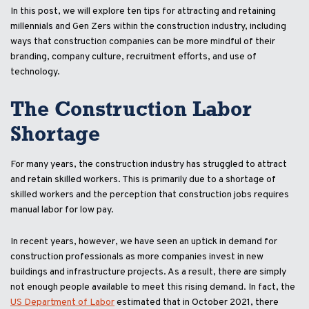
In this post, we will explore ten tips for attracting and retaining
millennials and Gen Zers within the construction industry, including
ways that construction companies can be more mindful of their
branding, company culture, recruitment efforts, and use of
technology.
The Construction Labor
Shortage
For many years, the construction industry has struggled to attract
and retain skilled workers. This is primarily due to a shortage of
skilled workers and the perception that construction jobs requires
manual labor for low pay.
In recent years, however, we have seen an uptick in demand for
construction professionals as more companies invest in new
buildings and infrastructure projects. As a result, there are simply
not enough people available to meet this rising demand. In fact, the
US Department of Labor
estimated that in October 2021, there