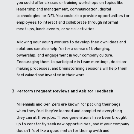
you could offer classes or training workshops on topics like
leadership and management, communication, digital
technologies, or DEI. You could also provide opportunities for
employees to interact and collaborate through informal
meet-ups, lunch events, or social activities.
Allowing your young workers to develop their own ideas and
solutions can also help foster a sense of belonging,
ownership, and engagement in your company culture.
Encouraging them to participate in team meetings, decision-
making processes, and brainstorming sessions will help them
feel valued and invested in their work.
Perform Frequent Reviews and Ask for Feedback
Millennials and Gen Zers are known for packing their bags
when they feel they've learned and completed everything
they can at their jobs. These generations have been brought
up to constantly seek new opportunities, and if your company
doesn't feel like a good match for their growth and