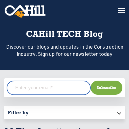
CAHill TECH Blog
Discover our blogs and updates in the Construction
Industry. Sign up for our newsletter today
Filter by: