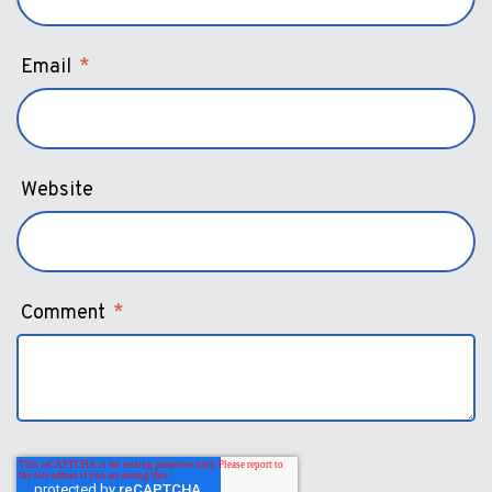
Email
*
Website
Comment
*