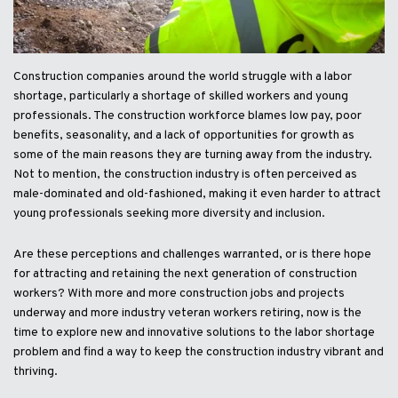
Construction companies around the world struggle with a labor
shortage, particularly a shortage of skilled workers and young
professionals. The construction workforce blames low pay, poor
benefits, seasonality, and a lack of opportunities for growth as
some of the main reasons they are turning away from the industry.
Not to mention, the construction industry is often perceived as
male-dominated and old-fashioned, making it even harder to attract
young professionals seeking more diversity and inclusion.
Are these perceptions and challenges warranted, or is there hope
for attracting and retaining the next generation of construction
workers? With more and more construction jobs and projects
underway and more industry veteran workers retiring, now is the
time to explore new and innovative solutions to the labor shortage
problem and find a way to keep the construction industry vibrant and
thriving.