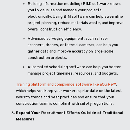
Building information modeling (BIM) software allows
you to visualize and manage your projects
electronically. Using BIM software can help streamline
project planning, reduce materials waste, and improve
overall construction efficiency.
Advanced surveying equipment, such as laser
scanners, drones, or thermal cameras, can help you
gather data and improve accuracy on large-scale
construction projects.
Automated scheduling software can help you better
manage project timelines, resources, and budgets.
Training platform and compliance software like aQuiRe™
,
which helps you keep your workers up-to-date on the latest
industry trends and best practices and ensure that your
construction team is compliant with safety regulations.
Expand Your Recruitment Efforts Outside of Traditional
Measures