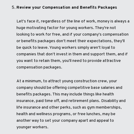
Review your Compensation and Benefits Packages
Let's face it, regardless of the line of work, money is always a
huge motivating factor for young workers. They're not
looking to work for free, and if your company's compensation
or benefits packages don't meet their expectations, they'll
be quick to leave. Young workers simply aren't loyal to
companies that don't invest in them and support them, and if
you want to retain them, you'll need to provide attractive
compensation packages.
At a minimum, to attract young construction crew, your
company should be offering competitive base salaries and
benefits packages. This may include things like health
insurance, paid time off, and retirement plans. Disability and
life insurance and other perks, such as gym memberships,
health and wellness programs, or free lunches, may be
another way to set your company apart and appeal to
younger workers.