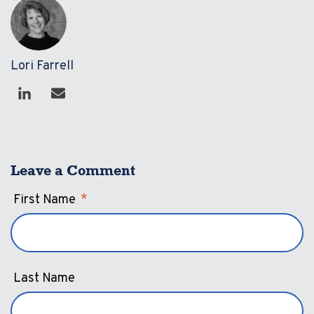
Lori Farrell
Leave a Comment
First Name
*
Last Name