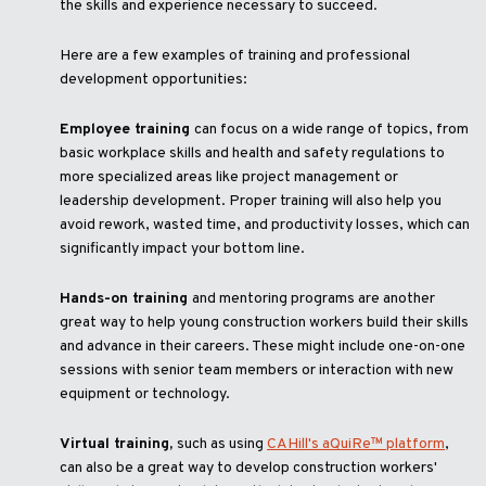
the skills and experience necessary to succeed.
Here are a few examples of training and professional
development opportunities:
Employee training
can focus on a wide range of topics, from
basic workplace skills and health and safety regulations to
more specialized areas like project management or
leadership development. Proper training will also help you
avoid rework, wasted time, and productivity losses, which can
significantly impact your bottom line.
Hands-on training
and mentoring programs are another
great way to help young construction workers build their skills
and advance in their careers. These might include one-on-one
sessions with senior team members or interaction with new
equipment or technology.
Virtual training,
such as using
CAHill's aQuiRe™ platform
,
can also be a great way to develop construction workers'