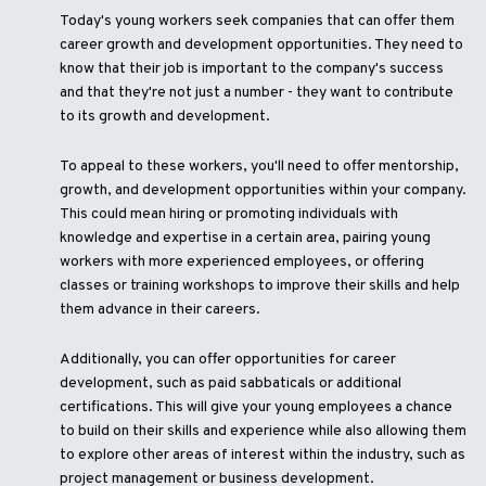
Today's young workers seek companies that can offer them
career growth and development opportunities. They need to
know that their job is important to the company's success
and that they're not just a number - they want to contribute
to its growth and development.
To appeal to these workers, you'll need to offer mentorship,
growth, and development opportunities within your company.
This could mean hiring or promoting individuals with
knowledge and expertise in a certain area, pairing young
workers with more experienced employees, or offering
classes or training workshops to improve their skills and help
them advance in their careers.
Additionally, you can offer opportunities for career
development, such as paid sabbaticals or additional
certifications. This will give your young employees a chance
to build on their skills and experience while also allowing them
to explore other areas of interest within the industry, such as
project management or business development.