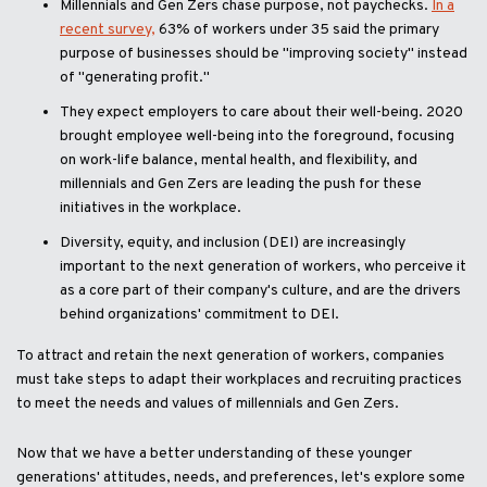
Millennials and Gen Zers chase purpose, not paychecks.
In a
recent survey,
63% of workers under 35 said the primary
purpose of businesses should be "improving society" instead
of "generating profit."
They expect employers to care about their well-being. 2020
brought employee well-being into the foreground, focusing
on work-life balance, mental health, and flexibility, and
millennials and Gen Zers are leading the push for these
initiatives in the workplace.
Diversity, equity, and inclusion (DEI) are increasingly
important to the next generation of workers, who perceive it
as a core part of their company's culture, and are the drivers
behind organizations' commitment to DEI.
To attract and retain the next generation of workers, companies
must take steps to adapt their workplaces and recruiting practices
to meet the needs and values of millennials and Gen Zers.
Now that we have a better understanding of these younger
generations' attitudes, needs, and preferences, let's explore some