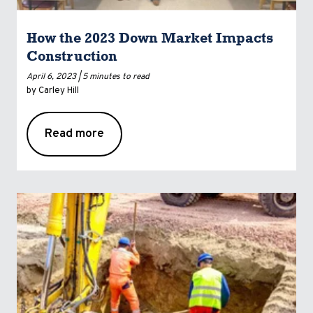
How the 2023 Down Market Impacts
Construction
April 6, 2023 |
5 minutes to read
by Carley Hill
Read more