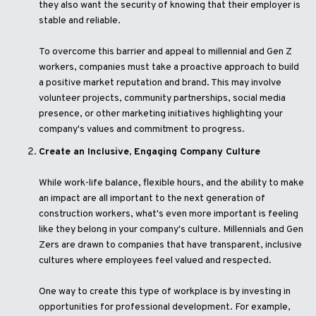
they also want the security of knowing that their employer is
stable and reliable.
To overcome this barrier and appeal to millennial and Gen Z
workers, companies must take a proactive approach to build
a positive market reputation and brand. This may involve
volunteer projects, community partnerships, social media
presence, or other marketing initiatives highlighting your
company's values and commitment to progress.
Create an Inclusive, Engaging Company Culture
While work-life balance, flexible hours, and the ability to make
an impact are all important to the next generation of
construction workers, what's even more important is feeling
like they belong in your company's culture. Millennials and Gen
Zers are drawn to companies that have transparent, inclusive
cultures where employees feel valued and respected.
One way to create this type of workplace is by investing in
opportunities for professional development. For example,