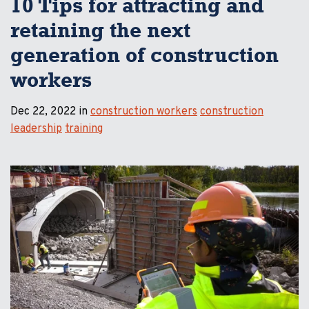
10 Tips for attracting and
retaining the next
generation of construction
workers
Dec 22, 2022 in
construction workers
construction
leadership
training