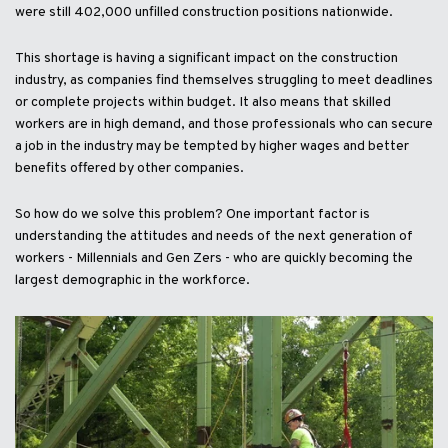
were still 402,000 unfilled construction positions nationwide.
This shortage is having a significant impact on the construction
industry, as companies find themselves struggling to meet deadlines
or complete projects within budget. It also means that skilled
workers are in high demand, and those professionals who can secure
a job in the industry may be tempted by higher wages and better
benefits offered by other companies.
So how do we solve this problem? One important factor is
understanding the attitudes and needs of the next generation of
workers - Millennials and Gen Zers - who are quickly becoming the
largest demographic in the workforce.