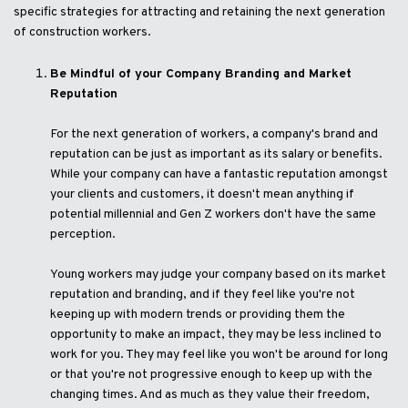
specific strategies for attracting and retaining the next generation
of construction workers.
Be Mindful of your Company Branding and Market
Reputation
For the next generation of workers, a company's brand and
reputation can be just as important as its salary or benefits.
While your company can have a fantastic reputation amongst
your clients and customers, it doesn't mean anything if
potential millennial and Gen Z workers don't have the same
perception.
Young workers may judge your company based on its market
reputation and branding, and if they feel like you're not
keeping up with modern trends or providing them the
opportunity to make an impact, they may be less inclined to
work for you. They may feel like you won't be around for long
or that you're not progressive enough to keep up with the
changing times. And as much as they value their freedom,