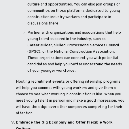
culture and opportunities. You can also join groups or
communities on these platforms dedicated to young
construction industry workers and participate in
discussions there.
Partner with organizations and associations that help
young talent succeed in the industry, such as
CareerBuilder, Skilled Professional Services Council
(SPSC), or the National Construction Association.
These organizations can connect you with potential
candidates and help you better understand the needs
of your younger workforce.
Hosting recruitment events or offering internship programs
will help you connect with young workers and give them a
chance to see what working in construction is like. When you
meet young talent in person and make a good impression, you
will have the edge over other companies competing for their
attention.
Embrace the Gig Economy and Offer Flexible Work
Options