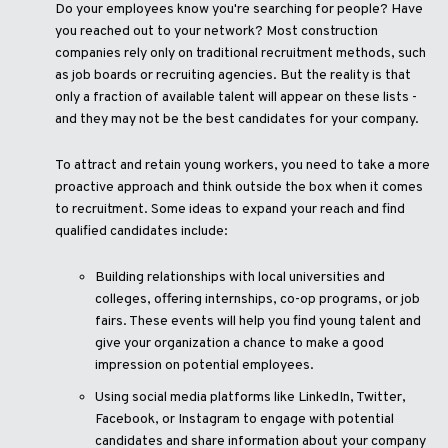
Do your employees know you're searching for people? Have
you reached out to your network? Most construction
companies rely only on traditional recruitment methods, such
as job boards or recruiting agencies. But the reality is that
only a fraction of available talent will appear on these lists -
and they may not be the best candidates for your company.
To attract and retain young workers, you need to take a more
proactive approach and think outside the box when it comes
to recruitment. Some ideas to expand your reach and find
qualified candidates include:
Building relationships with local universities and
colleges, offering internships, co-op programs, or job
fairs. These events will help you find young talent and
give your organization a chance to make a good
impression on potential employees.
Using social media platforms like LinkedIn, Twitter,
Facebook, or Instagram to engage with potential
candidates and share information about your company