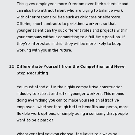
This gives employees more freedom over their schedule and
can also help attract talent who are trying to balance work
with other responsibilities such as childcare or eldercare.
Offering short contracts to part-time workers, so that
younger talent can try out different roles and projects within
your company without committing to a full-time position. If
they're interested in this, they will be more likely to keep
working with you in the future.
Differentiate Yourself from the Competition and Never
Stop Recruiting
You must stand out in the highly competitive construction
industry to attract and retain younger workers. This means
doing everything you can to make yourself an attractive
employer - whether through better benefits and perks, more
flexible work options, or simply being a company that people
want to be a part of.
Whatever strategy you choose, the key is to always be