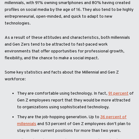
millennials, with 91% owning smartphones and 80% having created
profiles on social media by the age of 16. They also tend to be highly
entrepreneurial, open-minded, and quick to adapt to new
technologies.
As a result of these attitudes and characteristics, both millennials
and Gen Zers tend to be attracted to fast-paced work
environments that offer opportunities for professional growth,
flexibility, and the chance to make a social impact.
Some key statistics and facts about the Millennial and Gen Z
workforce:
They are comfortable using technology. In fact,
91 percent
of
Gen Z employees report that they would be more attracted
to organizations using sophisticated technology.
They are the job-hopping generation. Up to
36 percent of
millennials
and 53 percent of Gen Z employees don't plan to
stay in their current positions for more than two years.