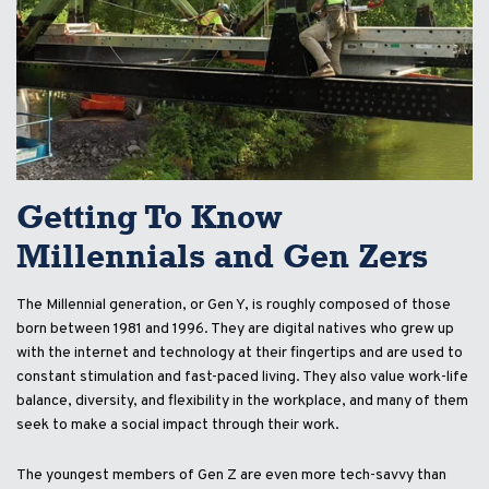
Getting To Know
Millennials and Gen Zers
The Millennial generation, or Gen Y, is roughly composed of those
born between 1981 and 1996. They are digital natives who grew up
with the internet and technology at their fingertips and are used to
constant stimulation and fast-paced living. They also value work-life
balance, diversity, and flexibility in the workplace, and many of them
seek to make a social impact through their work.
The youngest members of Gen Z are even more tech-savvy than