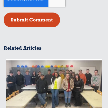
Related Articles