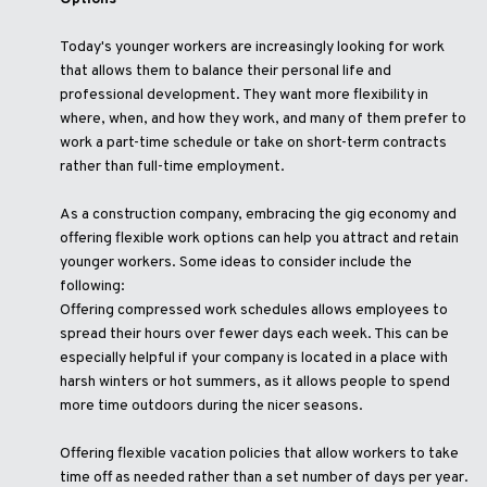
Today's younger workers are increasingly looking for work
that allows them to balance their personal life and
professional development. They want more flexibility in
where, when, and how they work, and many of them prefer to
work a part-time schedule or take on short-term contracts
rather than full-time employment.
As a construction company, embracing the gig economy and
offering flexible work options can help you attract and retain
younger workers. Some ideas to consider include the
following:
Offering compressed work schedules allows employees to
spread their hours over fewer days each week. This can be
especially helpful if your company is located in a place with
harsh winters or hot summers, as it allows people to spend
more time outdoors during the nicer seasons.
Offering flexible vacation policies that allow workers to take
time off as needed rather than a set number of days per year.