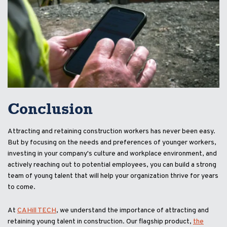
Conclusion
Attracting and retaining construction workers has never been easy.
But by focusing on the needs and preferences of younger workers,
investing in your company's culture and workplace environment, and
actively reaching out to potential employees, you can build a strong
team of young talent that will help your organization thrive for years
to come.
At
CAHill TECH
, we understand the importance of attracting and
retaining young talent in construction. Our flagship product,
the