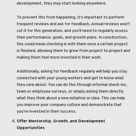
development, they may start looking elsewhere.
To prevent this from happening, it's important to perform
frequent reviews and ask for feedback. Annual reviews won't
cut it for this generation, and you'll need to regularly assess
their performance, goals, and growth plans. In construction,
this could mean checking in with them once a certain project
is finished, allowing them to grow from project to project and
making them feel more invested in their work.
Additionally, asking for feedback regularly will help you stay
connected with your young workers and get to know what
they care about. You can do this through informal check-ins,
team or employee surveys, or simply asking them directly
what they think about a new initiative or idea. This can help
you improve your company culture and demonstrate that
you're invested in their success.
Offer Mentorship, Growth, and Development
Opportunities