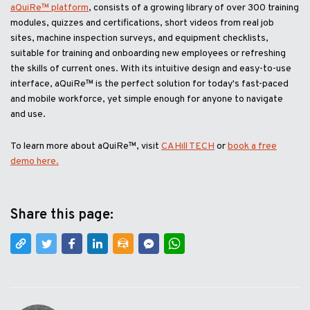
aQuiRe™ platform
, consists of a growing library of over 300 training
modules, quizzes and certifications, short videos from real job
sites, machine inspection surveys, and equipment checklists,
suitable for training and onboarding new employees or refreshing
the skills of current ones. With its intuitive design and easy-to-use
interface, aQuiRe™ is the perfect solution for today's fast-paced
and mobile workforce, yet simple enough for anyone to navigate
and use.
To learn more about aQuiRe™, visit
CAHill TECH
or
book a free
demo here.
Share this page: