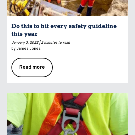
Do this to hit every safety guideline
this year
January 3, 2022 |
2 minutes to read
by James Jones
Read more