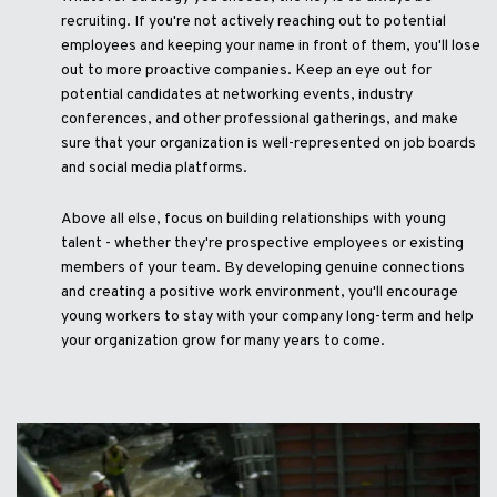
recruiting. If you're not actively reaching out to potential
employees and keeping your name in front of them, you'll lose
out to more proactive companies. Keep an eye out for
potential candidates at networking events, industry
conferences, and other professional gatherings, and make
sure that your organization is well-represented on job boards
and social media platforms.
Above all else, focus on building relationships with young
talent - whether they're prospective employees or existing
members of your team. By developing genuine connections
and creating a positive work environment, you'll encourage
young workers to stay with your company long-term and help
your organization grow for many years to come.