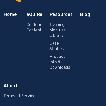
Home
aQuiRe
Resources
Blog
Custom
Training
Content
Modules
Library
Case
Studies
Product
Info &
Downloads
About
Terms of Service