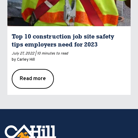
Top 10 construction job site safety
tips employers need for 2023
July 27, 2022 |
10 minutes to read
by Carley Hill
Read more