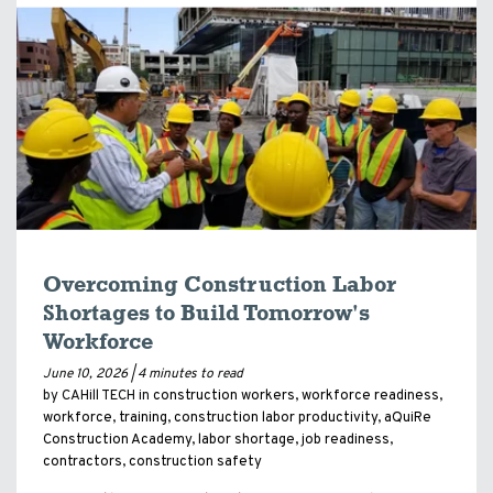
Overcoming Construction Labor
Shortages to Build Tomorrow's
Workforce
June 10, 2026 |
4 minutes to read
by CAHill TECH in
construction workers
,
workforce readiness
,
workforce
,
training
,
construction labor productivity
,
aQuiRe
Construction Academy
,
labor shortage
,
job readiness
,
contractors
,
construction safety