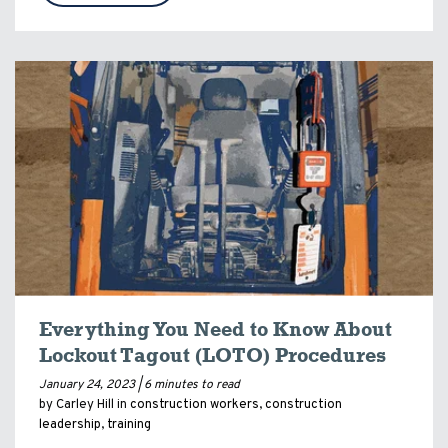
Everything You Need to Know About
Lockout Tagout (LOTO) Procedures
January 24, 2023 |
6 minutes to read
by Carley Hill in
construction workers
,
construction
leadership
,
training