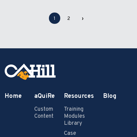
1
2
›
Home
aQuiRe
Resources
Blog
Custom
Training
Content
Modules
Library
Case