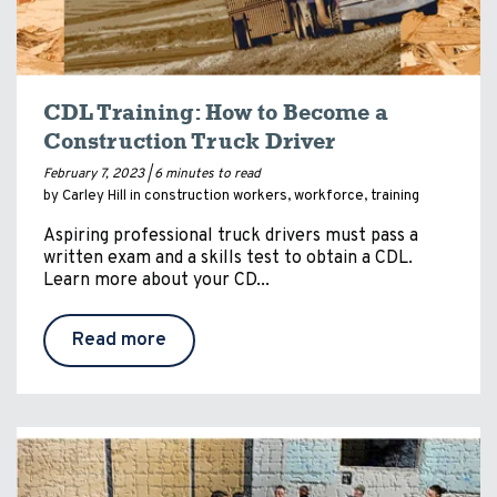
CDL Training: How to Become a
Construction Truck Driver
February 7, 2023 |
6 minutes to read
by Carley Hill in
construction workers
,
workforce
,
training
Aspiring professional truck drivers must pass a
written exam and a skills test to obtain a CDL.
Learn more about your CD...
Read more