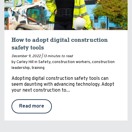
How to adopt digital construction
safety tools
December 9, 2022 |
13 minutes to read
by Carley Hill in
Safety
,
construction workers
,
construction
leadership
,
training
Adopting digital construction safety tools can
seem daunting with advancing technology. Adopt
your next construction to...
Read more