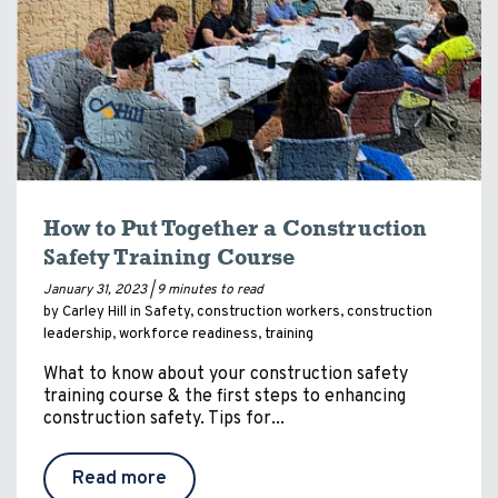
How to Put Together a Construction
Safety Training Course
January 31, 2023 |
9 minutes to read
by Carley Hill in
Safety
,
construction workers
,
construction
leadership
,
workforce readiness
,
training
What to know about your construction safety
training course & the first steps to enhancing
construction safety. Tips for...
Read more