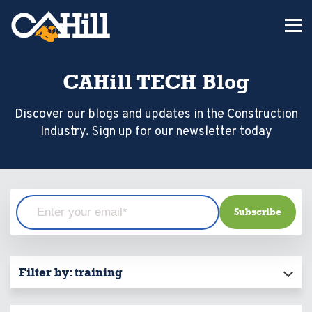
CAHill TECH Blog
Discover our blogs and updates in the Construction
Industry. Sign up for our newsletter today
Filter by:
training