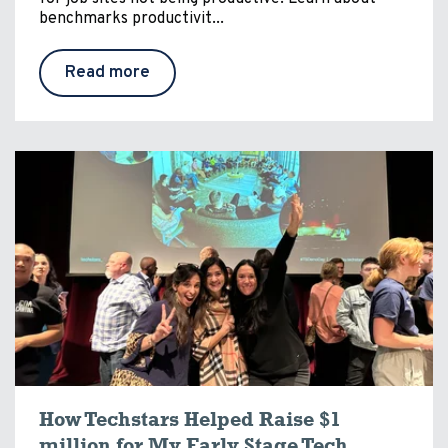
benchmarks productivit...
Read more
How Techstars Helped Raise $1
million for My Early Stage Tech