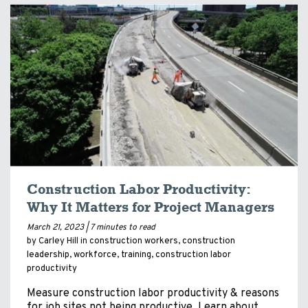
Construction Labor Productivity:
Why It Matters for Project Managers
March 21, 2023 |
7 minutes to read
by Carley Hill in
construction workers
,
construction
leadership
,
workforce
,
training
,
construction labor
productivity
Measure construction labor productivity & reasons
for job sites not being productive. Learn about