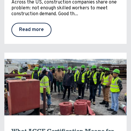
Across the US, construction companies share one
problem: not enough skilled workers to meet
construction demand. Good th...
Read more