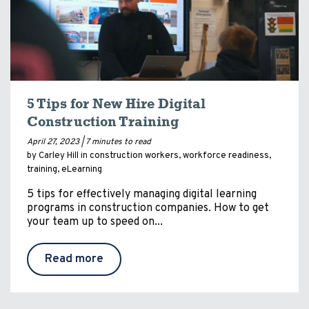
5 Tips for New Hire Digital
Construction Training
April 27, 2023 |
7 minutes to read
by Carley Hill in
construction workers
,
workforce readiness
,
training
,
eLearning
5 tips for effectively managing digital learning
programs in construction companies. How to get
your team up to speed on...
Read more