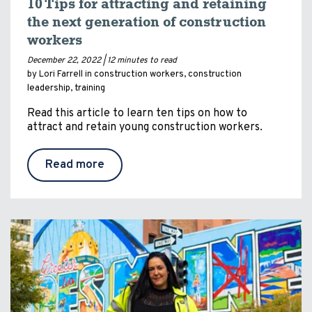
10 Tips for attracting and retaining
the next generation of construction
workers
December 22, 2022 |
12 minutes to read
by Lori Farrell in
construction workers
,
construction
leadership
,
training
Read this article to learn ten tips on how to
attract and retain young construction workers.
Read more