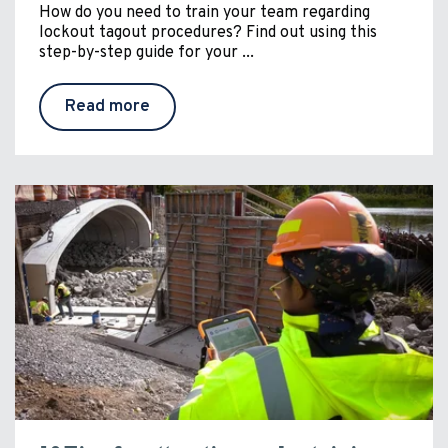
How do you need to train your team regarding
lockout tagout procedures? Find out using this
step-by-step guide for your ...
Read more