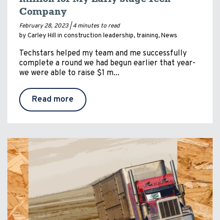
Company
February 28, 2023 |
4 minutes to read
by Carley Hill in
construction leadership
,
training
,
News
Techstars helped my team and me successfully
complete a round we had begun earlier that year-
we were able to raise $1 m...
Read more