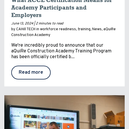
What ACCE Certification Means for
Academy Participants and
Employers
June 13, 2024 |
2 minutes to read
by CAHill TECH in
workforce readiness
,
training
,
News
,
aQuiRe
Construction Academy
We're incredibly proud to announce that our
aQuiRe Construction Academy Training Program
has been officially certified b...
Read more