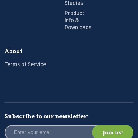
Studies
Product
Info &
Downloads
About
Terms of Service
Subscribe to our newsletter: