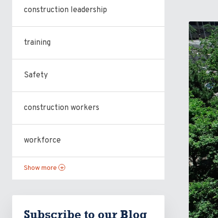
construction leadership
training
Safety
construction workers
workforce
Show more
+
Subscribe to our Blog