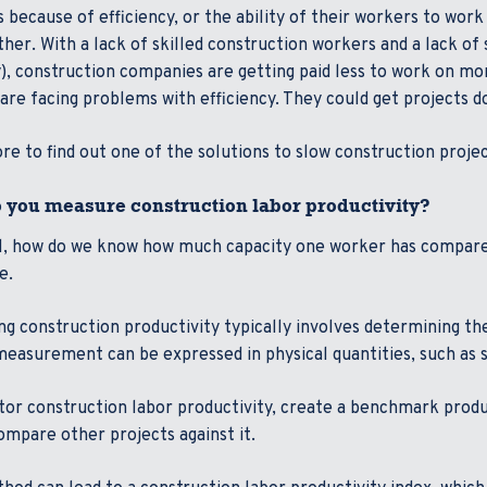
s because of efficiency, or the ability of their workers to wor
her. With a lack of skilled construction workers and a lack of 
, construction companies are getting paid less to work on mo
are facing problems with efficiency. They could get projects 
e to find out one of the solutions to slow construction projec
 you measure construction labor productivity?
ll, how do we know how much capacity one worker has compare
re.
g construction productivity typically involves determining the
easurement can be expressed in physical quantities, such as sq
or construction labor productivity, create a benchmark produc
ompare other projects against it.