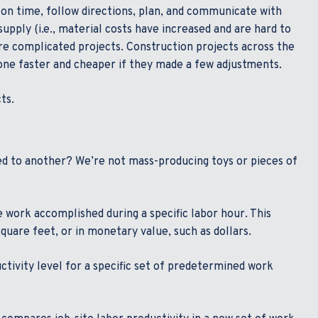
k on time, follow directions, plan, and communicate with
supply (i.e., material costs have increased and are hard to
re complicated projects. Construction projects across the
done faster and cheaper if they made a few adjustments.
ts.
d to another? We’re not mass-producing toys or pieces of
 work accomplished during a specific labor hour. This
uare feet, or in monetary value, such as dollars.
tivity level for a specific set of predetermined work