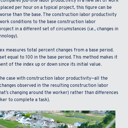
 compares job-site labor productivity in a new set of work
 placed per hour on a typical project, this figure can be
 worse than the base. The construction labor productivity
 work conditions to the base construction labor
roject in a different set of circumstances (i.e., changes in
hnology).
dex measures total percent changes from a base period.
set equal to 100 in the base period. This method makes it
t of the index up or down since its initial value.
he case with construction labor productivity—all the
 changes observed in the resulting construction labor
hat’s changing around the worker) rather than differences
rker to complete a task).