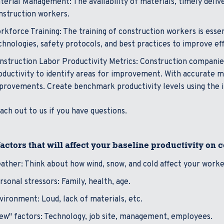
terial Management: The availability of materials, timely deliv
nstruction workers.
rkforce Training: The training of construction workers is esse
chnologies, safety protocols, and best practices to improve eff
nstruction Labor Productivity Metrics: Construction companie
oductivity to identify areas for improvement. With accurate met
provements. Create benchmark productivity levels using the 
ach out to us if you have questions.
actors that will affect your baseline productivity on 
ather: Think about how wind, snow, and cold affect your work
rsonal stressors: Family, health, age.
vironment: Loud, lack of materials, etc.
ew" factors: Technology, job site, management, employees.