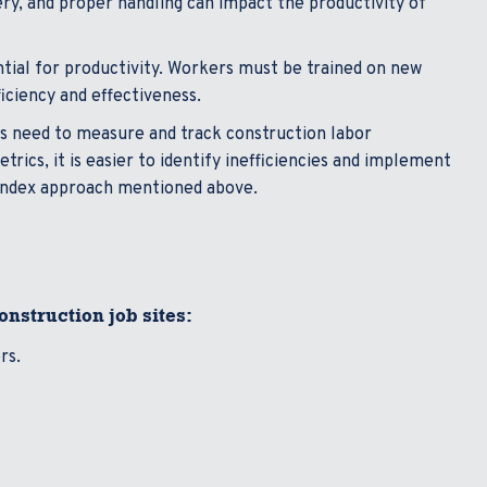
ery, and proper handling can impact the productivity of
ntial for productivity. Workers must be trained on new
iciency and effectiveness.
s need to measure and track construction labor
rics, it is easier to identify inefficiencies and implement
index approach mentioned above.
construction job sites:
ers.