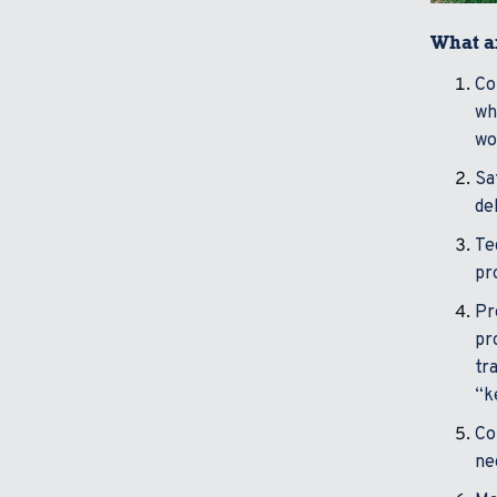
What ar
Co
wh
wo
Sa
de
Te
pr
Pr
pr
tr
“k
Co
ne