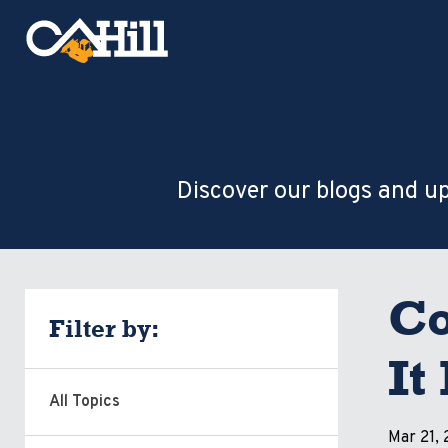
Discover our blogs and up
Co
Filter by:
It
All Topics
Mar 21,