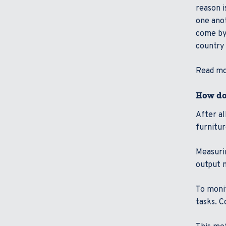
reason i
one anot
come by)
country 
Read mor
How do
After a
furnitu
Measurin
output m
To monit
tasks. C