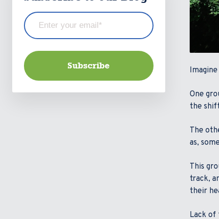
Imagine 
One grou
the shif
The othe
as, some
This gro
track, a
their he
Lack of 