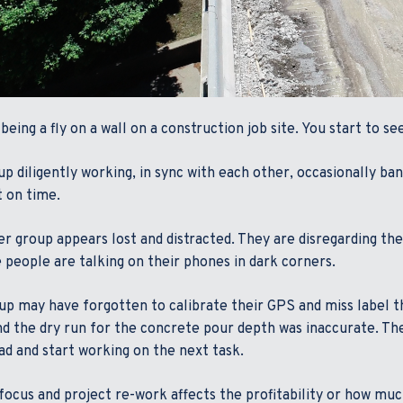
being a fly on a wall on a construction job site. You start to s
p diligently working, in sync with each other, occasionally ban
t on time.
r group appears lost and distracted. They are disregarding th
 people are talking on their phones in dark corners.
up may have forgotten to calibrate their GPS and miss label t
nd the dry run for the concrete pour depth was inaccurate. The
ad and start working on the next task.
focus and project re-work affects the profitability or how 