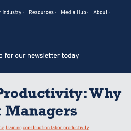
 Industry
Resources
Media Hub
About
p for our newsletter today
Productivity: Why
ct Managers
ce
training
construction labor productivity