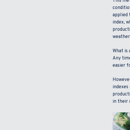
This met
conditio
applied 
index, w
producti
weather,
What is 
Any time
easier f
However,
indexes 
producti
in their