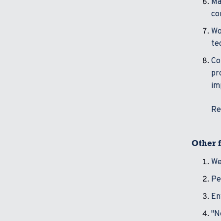
Ma
co
Wo
te
Co
pr
im
Re
Other f
We
Pe
En
"N