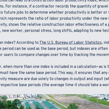
hod can lead to a construction labor productivity index, which
ns. For instance, if a contractor records the quantity of gravel
to future jobs to determine whether productivity is better or
hich represents the ratio of labor productivity under the new
vity, shows the relative construction labor effectiveness of a p
 new worker, personal stress, long shifts, adapting to new tec
an index? According to
The U.S. Bureau of Labor Statistics
, in
 period can be used as the base period, but indexes are often 
or users to compare changes over time by tracking the movemen
 when more than one index is included in a calculation—as is t
must have the same base period. This way, it ensures that any
vity measure are due solely to changes in output and input (w
 respective base periods (the average time it should take a wo