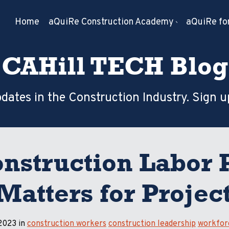
Home
aQuiRe Construction Academy
aQuiRe for
CAHill TECH Blog
dates in the Construction Industry. Sign u
nstruction Labor 
 Matters for Proje
 2023 in
construction workers
construction leadership
workfor