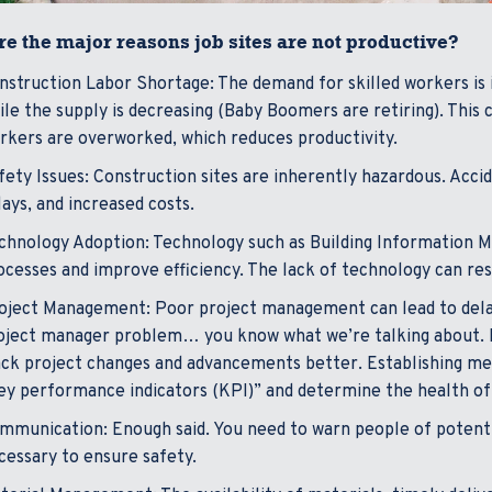
e the major reasons job sites are not productive?
nstruction Labor Shortage: The demand for skilled workers is i
ile the supply is decreasing (Baby Boomers are retiring). This
rkers are overworked, which reduces productivity.
fety Issues: Construction sites are inherently hazardous. Acciden
lays, and increased costs.
chnology Adoption: Technology such as Building Information Mo
ocesses and improve efficiency. The lack of technology can res
oject Management: Poor project management can lead to delays
oject manager problem… you know what we’re talking about. 
ack project changes and advancements better. Establishing metri
ey performance indicators (KPI)” and determine the health of
mmunication: Enough said. You need to warn people of potential
cessary to ensure safety.