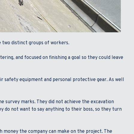
ee two distinct groups of workers.
tering, and focused on finishing a goal so they could leave
eir safety equipment and personal protective gear. As well
he survey marks. They did not achieve the excavation
y do not want to say anything to their boss, so they turn
much money the company can make on the project. The