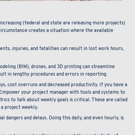
ncreasing (federal and state are releasing more projects)
 circumstance creates a situation where the available
ts, injuries, and fatalities can result in lost work hours,
deling (BIM), drones, and 3D printing can streamline
ult in lengthy procedures and errors in reporting.
, cost overruns and decreased productivity. If you have a
Empower your project manager with tools and systems to
cs to talk about weekly goals is critical. These are called
 a project weekly.
 dangers and delays. Doing this daily, and even hourly, is