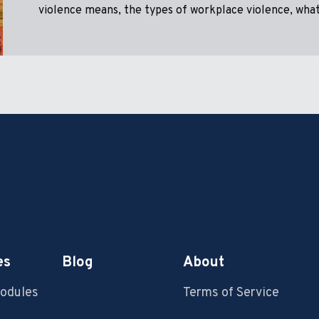
violence means, the types of workplace violence, what 
es
Blog
About
Modules
Terms of Service