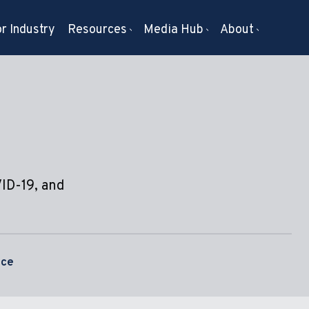
r Industry
Resources
Media Hub
About
VID-19, and
nce