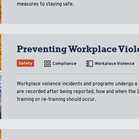
measures to staying safe.
Preventing Workplace Viol
Safety
Compliance
Workplace Violence
Workplace violence incidents and programs undergo a r
are recorded after being reported, how and when the 
training or re-training should occur.