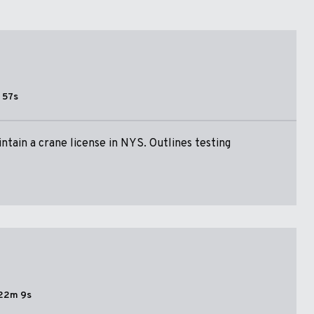
 57s
ntain a crane license in NYS. Outlines testing
22m 9s