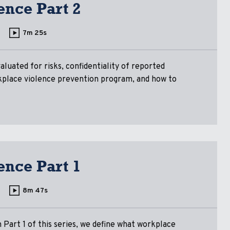
ence Part 2
7m 25s
aluated for risks, confidentiality of reported
rkplace violence prevention program, and how to
ence Part 1
8m 47s
 Part 1 of this series, we define what workplace