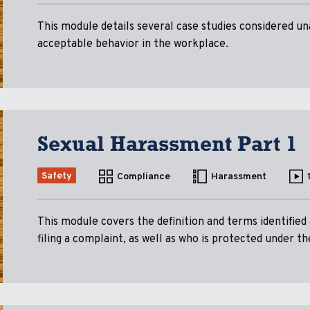
This module details several case studies considered un
acceptable behavior in the workplace.
Sexual Harassment Part 1
Safety
Compliance
Harassment
This module covers the definition and terms identified
filing a complaint, as well as who is protected under th