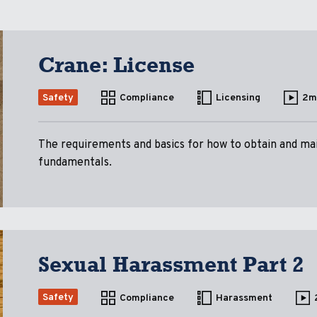
Crane: License
Safety
Compliance
Licensing
2m
The requirements and basics for how to obtain and mai
fundamentals.
Sexual Harassment Part 2
Safety
Compliance
Harassment