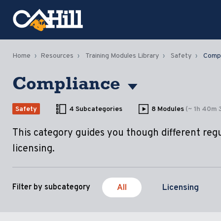
Home
Resources
Training Modules Library
Safety
Compl
Compliance
Safety
4 Subcategories
8 Modules
(~ 1h 40m 
This category guides you though different reg
licensing.
All
Licensing
Filter by subcategory