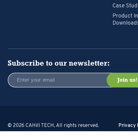
Case Stud
Product I
Download
Subscribe to our newsletter:
© 2026 CAHill TECH, All rights reserved.
Privacy 