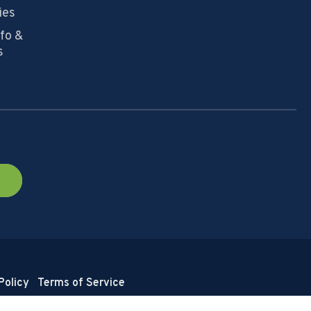
ies
nfo &
s
Policy
Terms of Service