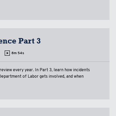
ence Part 3
8m 54s
eview every year. In Part 3, learn how incidents
Department of Labor gets involved, and when