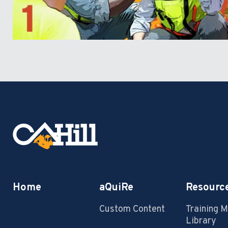
Home
aQuiRe
Resourc
Custom Content
Training 
Library