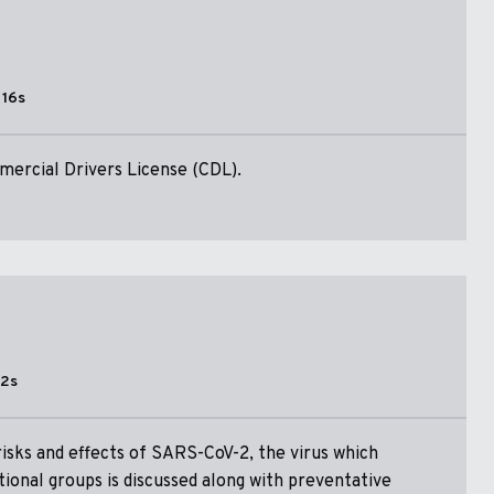
 16s
ercial Drivers License (CDL).
52s
risks and effects of SARS-CoV-2, the virus which
tional groups is discussed along with preventative