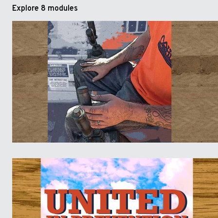
Explore
8 modules