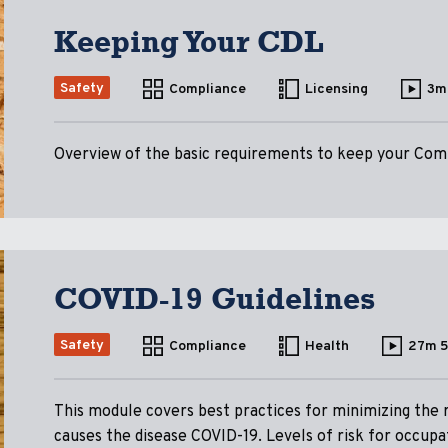
Keeping Your CDL
Safety
Compliance
Licensing
3m
Overview of the basic requirements to keep your Comm
COVID-19 Guidelines
Safety
Compliance
Health
27m 
This module covers best practices for minimizing the 
causes the disease COVID-19. Levels of risk for occupa