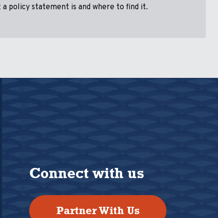
a policy statement is and where to find it.
Connect with us
Partner With Us