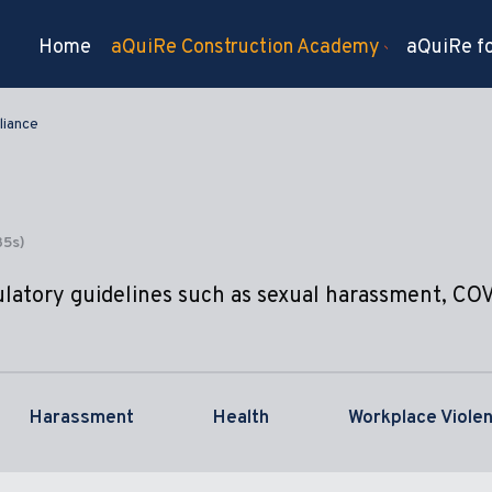
Home
aQuiRe Construction Academy
aQuiRe fo
iance
35s)
ulatory guidelines such as sexual harassment, CO
Harassment
Health
Workplace Viole