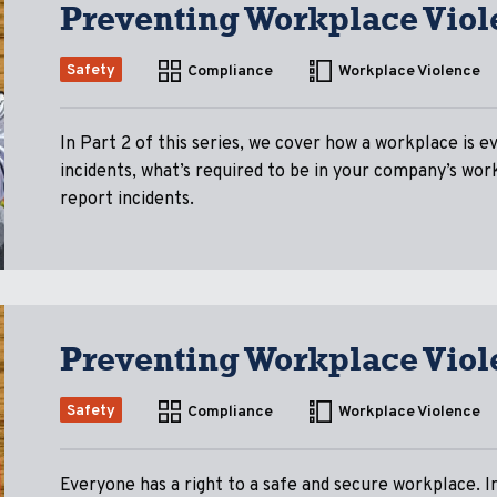
Preventing Workplace Viol
Safety
Compliance
Workplace Violence
In Part 2 of this series, we cover how a workplace is ev
incidents, what’s required to be in your company’s wo
report incidents.
Preventing Workplace Viol
Safety
Compliance
Workplace Violence
Everyone has a right to a safe and secure workplace. In