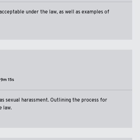
acceptable under the law, as well as examples of
19m 15s
 as sexual harassment. Outlining the process for
e law.