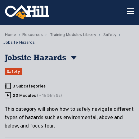
Home
Resources
Training Modules Library
Safety
Jobsite Hazards
Jobsite Hazards
Safety
3 Subcategories
20 Modules
(~ 1h 51m 5s)
This category will show how to safely navigate different
types of hazards such as environmental, above and
below, and focus four.