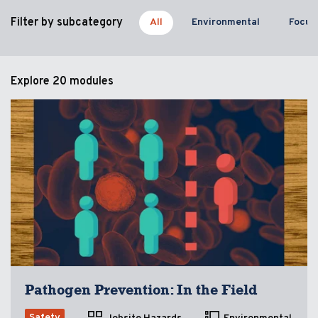
Filter by subcategory
All
Environmental
Focus
Explore
20 modules
Pathogen Prevention: In the Field
Safety