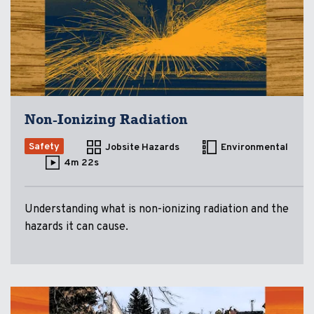
Non-Ionizing Radiation
Safety
Jobsite Hazards
Environmental
4m 22s
Understanding what is non-ionizing radiation and the
hazards it can cause.