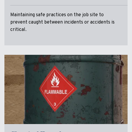
Maintaining safe practices on the job site to
prevent caught between incidents or accidents is
critical.