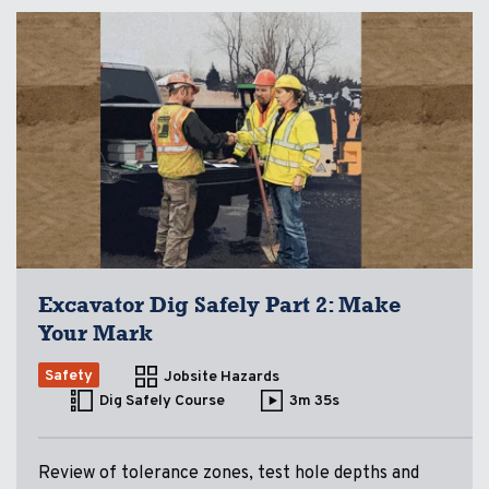
Excavator Dig Safely Part 2: Make
Your Mark
Safety
Jobsite Hazards
Dig Safely Course
3m 35s
Review of tolerance zones, test hole depths and