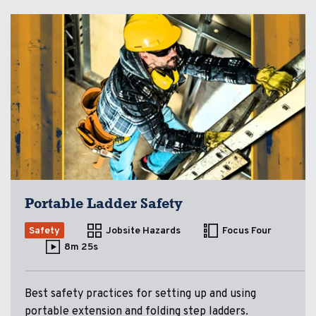
Portable Ladder Safety
Safety
Jobsite Hazards
Focus Four
8m 25s
Best safety practices for setting up and using
portable extension and folding step ladders.