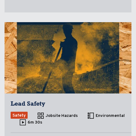
Lead Safety
Safety
Jobsite Hazards
Environmental
6m 30s