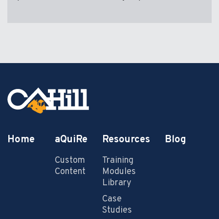
Home
aQuiRe
Resources
Blog
Custom
Training
Content
Modules
Library
Case
Studies