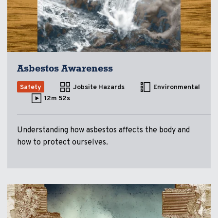
Asbestos Awareness
Safety
Jobsite Hazards
Environmental
12m 52s
Understanding how asbestos affects the body and
how to protect ourselves.