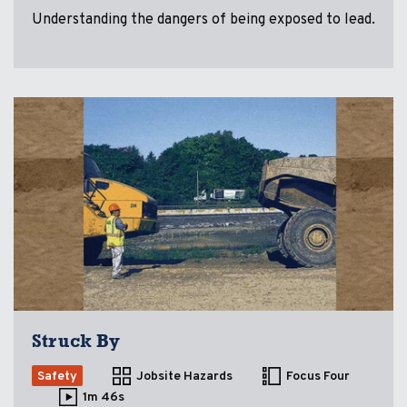
Understanding the dangers of being exposed to lead.
Struck By
Safety
Jobsite Hazards
Focus Four
1m 46s