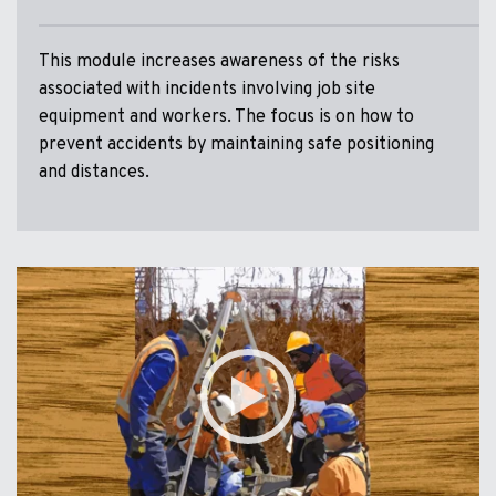
This module increases awareness of the risks
associated with incidents involving job site
equipment and workers. The focus is on how to
prevent accidents by maintaining safe positioning
and distances.