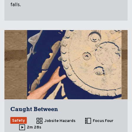
falls.
Caught Between
Safety
Jobsite Hazards
Focus Four
2m 28s