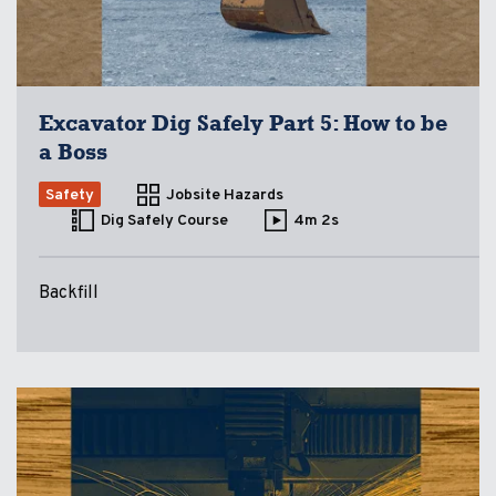
Excavator Dig Safely Part 5: How to be
a Boss
Safety
Jobsite Hazards
Dig Safely Course
4m 2s
Backfill