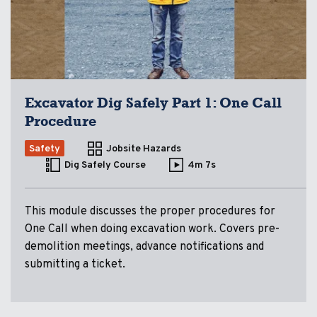
Excavator Dig Safely Part 1: One Call
Procedure
Safety
Jobsite Hazards
Dig Safely Course
4m 7s
This module discusses the proper procedures for
One Call when doing excavation work. Covers pre-
demolition meetings, advance notifications and
submitting a ticket.