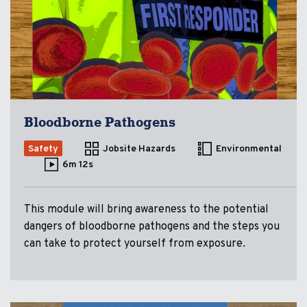
Bloodborne Pathogens
Safety
Jobsite Hazards
Environmental
6m 12s
This module will bring awareness to the potential
dangers of bloodborne pathogens and the steps you
can take to protect yourself from exposure.