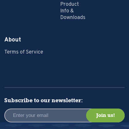
Product
Info &
Downloads
About
Terms of Service
Subscribe to our newsletter: