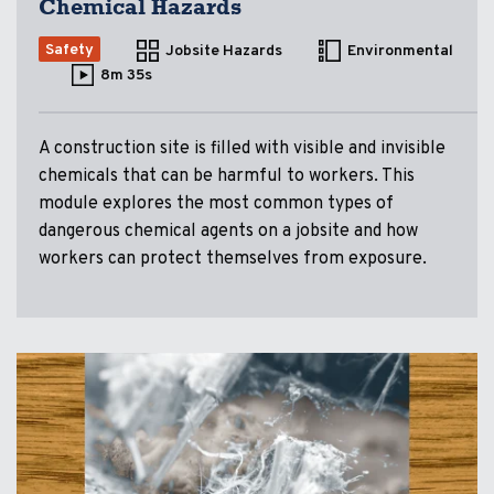
Chemical Hazards
Safety
Jobsite Hazards
Environmental
8m 35s
A construction site is filled with visible and invisible
chemicals that can be harmful to workers. This
module explores the most common types of
dangerous chemical agents on a jobsite and how
workers can protect themselves from exposure.