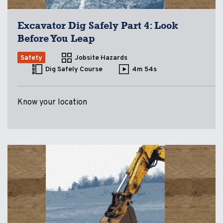
Excavator Dig Safely Part 4: Look
Before You Leap
Safety
Jobsite Hazards
Dig Safely Course
4m 54s
Know your location