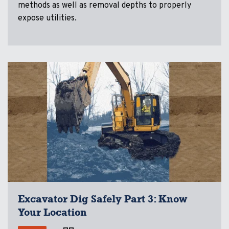
methods as well as removal depths to properly
expose utilities.
Excavator Dig Safely Part 3: Know
Your Location