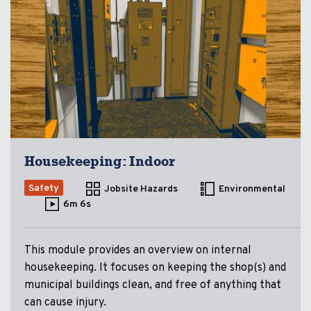
Housekeeping: Indoor
Safety
Jobsite Hazards
Environmental
6m 6s
This module provides an overview on internal
housekeeping. It focuses on keeping the shop(s) and
municipal buildings clean, and free of anything that
can cause injury.