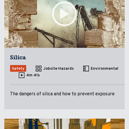
Silica
Safety
Jobsite Hazards
Environmental
4m 41s
The dangers of silica and how to prevent exposure