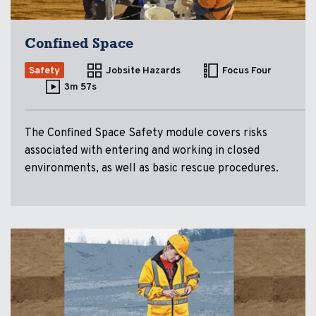
Confined Space
Safety
Jobsite Hazards
Focus Four
3m 57s
The Confined Space Safety module covers risks
associated with entering and working in closed
environments, as well as basic rescue procedures.