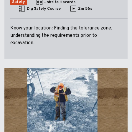
Safety
Jobsite Hazards
Dig Safely Course
2m 56s
Know your location: Finding the tolerance zone,
understanding the requirements prior to
excavation.