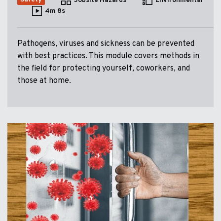
Jobsite Hazards
Environmental
4m 8s
Pathogens, viruses and sickness can be prevented
with best practices. This module covers methods in
the field for protecting yourself, coworkers, and
those at home.