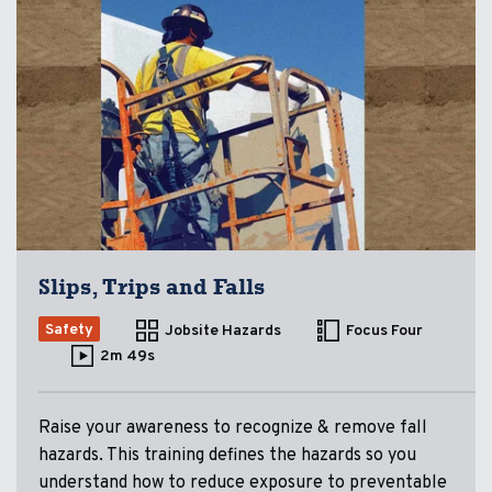
Slips, Trips and Falls
Safety
Jobsite Hazards
Focus Four
2m 49s
Raise your awareness to recognize & remove fall
hazards. This training defines the hazards so you
understand how to reduce exposure to preventable