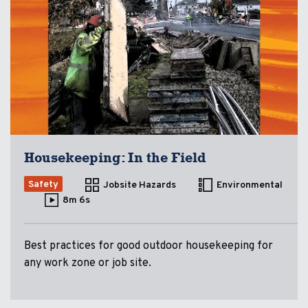
Housekeeping: In the Field
Safety
Jobsite Hazards
Environmental
8m 6s
Best practices for good outdoor housekeeping for
any work zone or job site.