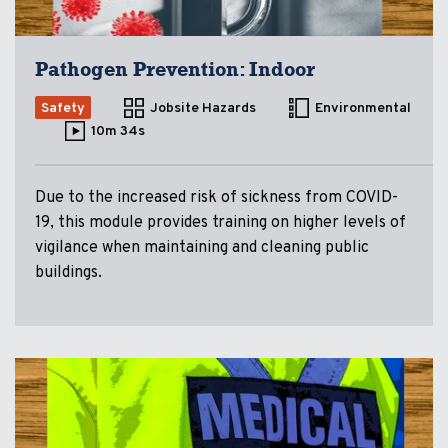
Pathogen Prevention: Indoor
Safety
Jobsite Hazards
Environmental
10m 34s
Due to the increased risk of sickness from COVID-
19, this module provides training on higher levels of
vigilance when maintaining and cleaning public
buildings.