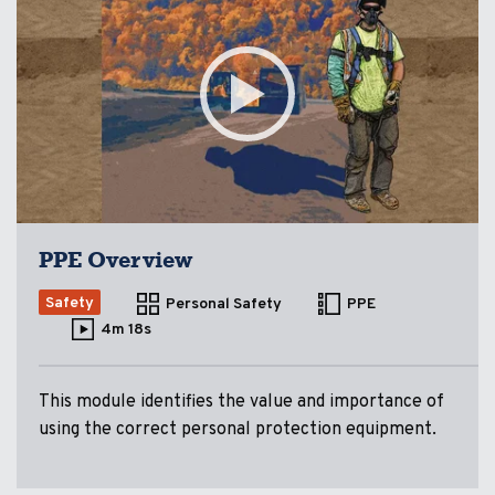
PPE Overview
Safety
Personal Safety
PPE
4m 18s
This module identifies the value and importance of
using the correct personal protection equipment.