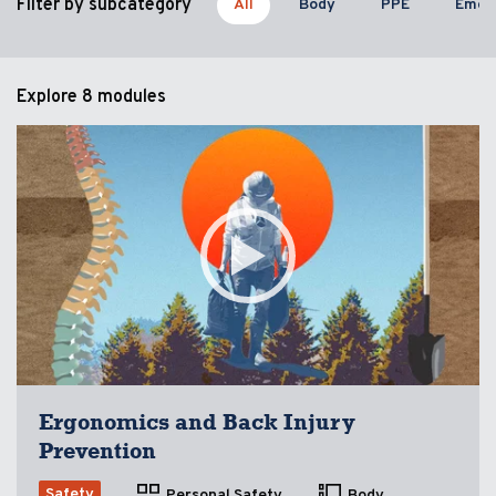
Filter by subcategory
All
Body
PPE
Emer
Explore
8 modules
Ergonomics and Back Injury
Prevention
Safety
Personal Safety
Body