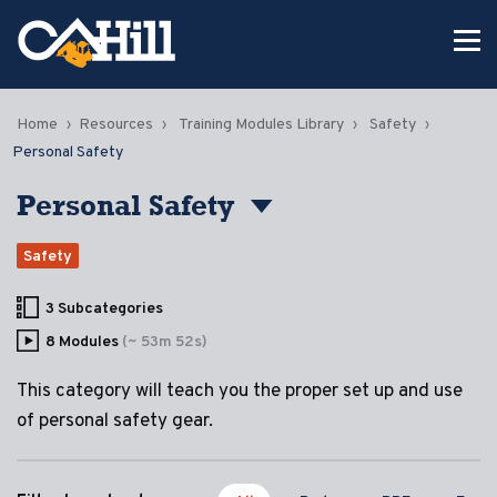
Home
Resources
Training Modules Library
Safety
Personal Safety
Personal Safety
Safety
3 Subcategories
8 Modules
(~ 53m 52s)
This category will teach you the proper set up and use
of personal safety gear.