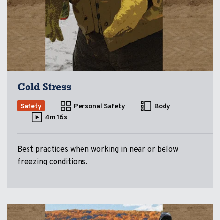
Cold Stress
Safety
Personal Safety
Body
4m 16s
Best practices when working in near or below
freezing conditions.