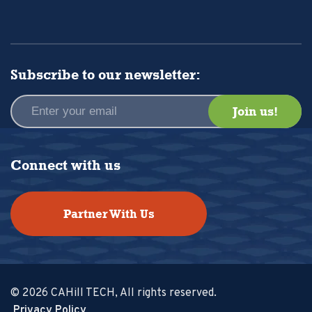
Subscribe to our newsletter:
Connect with us
Partner With Us
© 2026 CAHill TECH, All rights reserved.
Privacy Policy