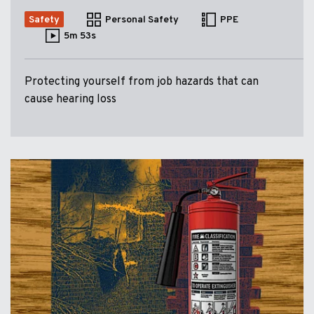
Safety
Personal Safety
PPE
5m 53s
Protecting yourself from job hazards that can
cause hearing loss