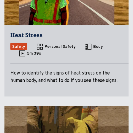
Heat Stress
Safety
Personal Safety
Body
5m 39s
How to identify the signs of heat stress on the
human body, and what to do if you see these signs.