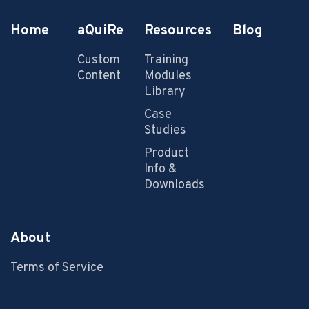
Home
aQuiRe
Resources
Blog
Custom
Training
Content
Modules
Library
Case
Studies
Product
Info &
Downloads
About
Terms of Service