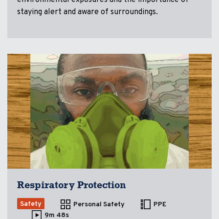
staying alert and aware of surroundings.
Respiratory Protection
Safety
Personal Safety
PPE
9m 48s