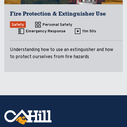
Fire Protection & Extinguisher Use
Safety
Personal Safety
Emergency Response
11m 50s
Understanding how to use an extinguisher and how
to protect ourselves from fire hazards