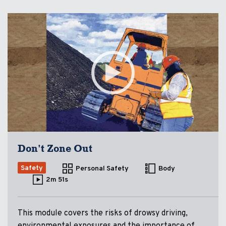
Don't Zone Out
Safety
Personal Safety
Body
2m 51s
This module covers the risks of drowsy driving,
environmental exposures and the importance of