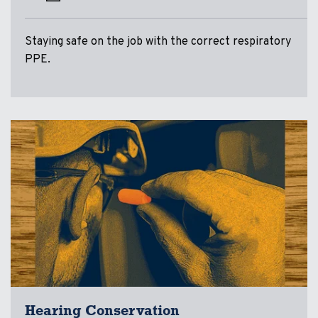
Staying safe on the job with the correct respiratory
PPE.
Hearing Conservation