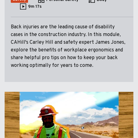
9m 17s
Back injuries are the leading cause of disability
cases in the construction industry. In this module,
CAHill's Carley Hill and safety expert James Jones,
explore the benefits of workplace ergonomics and
share helpful pro tips on how to keep your back
working optimally for years to come.